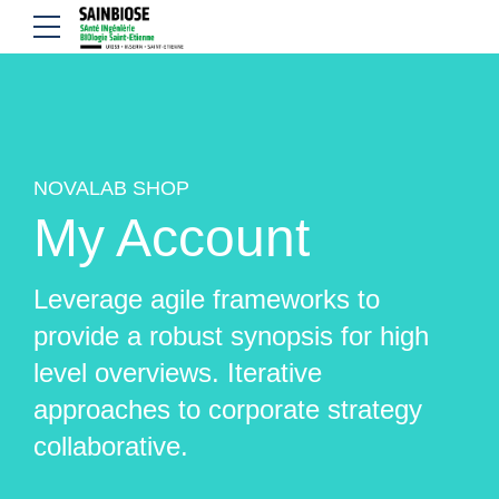
NOVALAB SHOP
My Account
Leverage agile frameworks to
provide a robust synopsis for high
level overviews. Iterative
approaches to corporate strategy
collaborative.