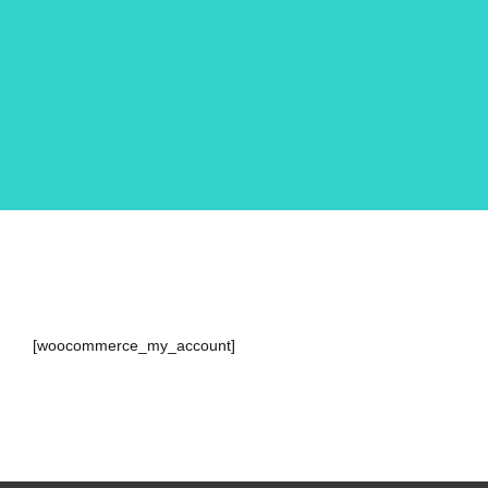
[woocommerce_my_account]