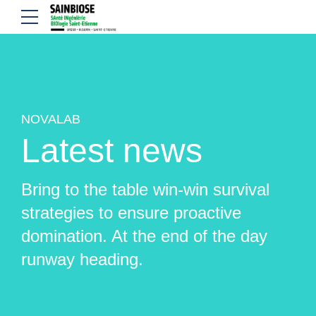
NOVALAB
Latest news
Bring to the table win-win survival
strategies to ensure proactive
domination. At the end of the day
runway heading.