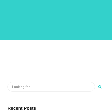
Recent Posts