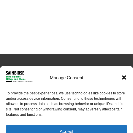
Manage Consent
To provide the best experiences, we use technologies like cookies to store
© 2024 Sainbiose. All rights reserved
and/or access device information. Consenting to these technologies will
allow us to process data such as browsing behavior or unique IDs on this
site. Not consenting or withdrawing consent, may adversely affect certain
features and functions.
Accept