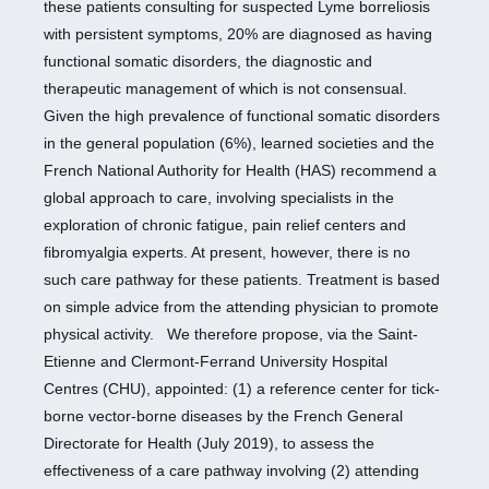
these patients consulting for suspected Lyme borreliosis
with persistent symptoms, 20% are diagnosed as having
functional somatic disorders, the diagnostic and
therapeutic management of which is not consensual.
Given the high prevalence of functional somatic disorders
in the general population (6%), learned societies and the
French National Authority for Health (HAS) recommend a
global approach to care, involving specialists in the
exploration of chronic fatigue, pain relief centers and
fibromyalgia experts. At present, however, there is no
such care pathway for these patients. Treatment is based
on simple advice from the attending physician to promote
physical activity. We therefore propose, via the Saint-
Etienne and Clermont-Ferrand University Hospital
Centres (CHU), appointed: (1) a reference center for tick-
borne vector-borne diseases by the French General
Directorate for Health (July 2019), to assess the
effectiveness of a care pathway involving (2) attending