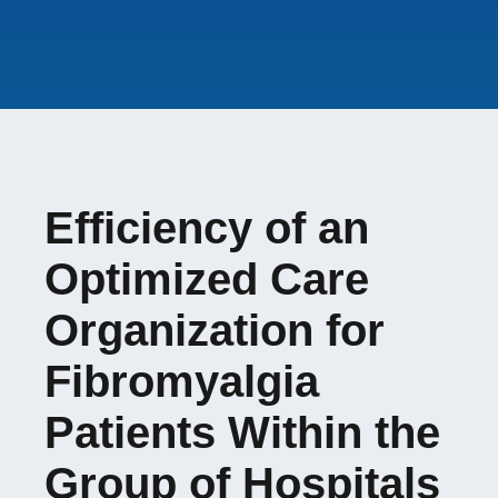
none
Student involved
:
Amandine BAUDOT
French Ministry of
Evolène FAYOLLE
Health (DGOS-PREPS
2021)
Efficiency of an
Optimized Care
Organization for
Fibromyalgia
Patients Within the
Group of Hospitals