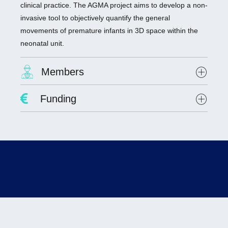
clinical practice. The AGMA project aims to develop a non-
invasive tool to objectively quantify the general
movements of premature infants in 3D space within the
neonatal unit.
Members
Project Leader :
Dr. Antoine Giraud
Funding
Researchers involved :
Dr. Olivier Alata, Hubert Curien Laboratory, UMR
CNRS 5516
Lab scientists involved:
none
Student involved
: