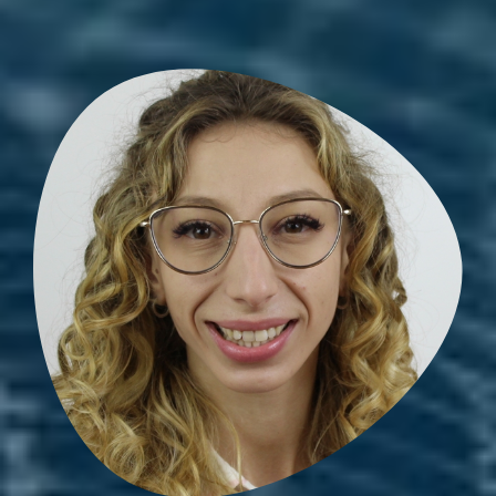
Amandine Zellag
PhD student