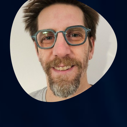
Pierre Labeix,
physiotherapiste searcher