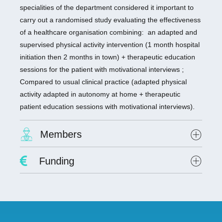
specialities of the department considered it important to
carry out a randomised study evaluating the effectiveness
of a healthcare organisation combining: an adapted and
supervised physical activity intervention (1 month hospital
initiation then 2 months in town) + therapeutic education
sessions for the patient with motivational interviews ;
Compared to usual clinical practice (adapted physical
activity adapted in autonomy at home + therapeutic
patient education sessions with motivational interviews).
Members
Project Leader :
Dr. David Hupin
Funding
Researchers involved :
Dr. Claire Colas
Lab scientists involved: