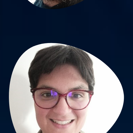
Jessica Guyot, PhD