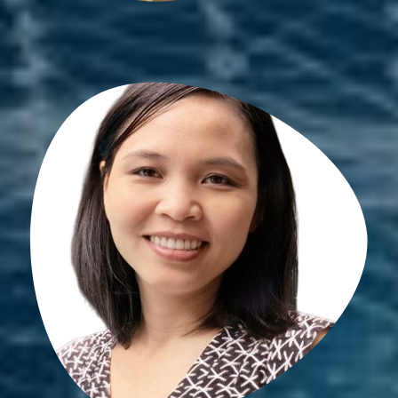
Son May
PhD student