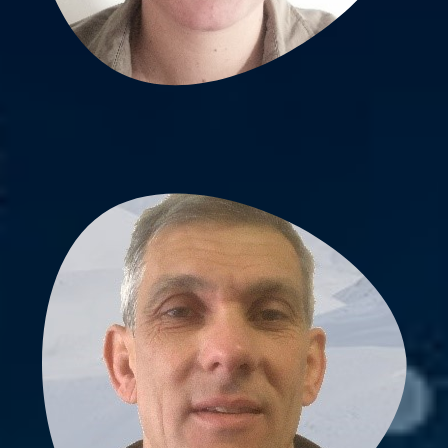
Vincent Pichaud, PhD
Lab scientist