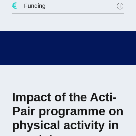
Project Leader :
Dr. David Hupin
Funding
Researchers involved :
Lab scientists involved:
Student involved
:
Evolène FAYOLLE
PREPS 2021
Impact of the Acti-
Pair programme on
physical activity in