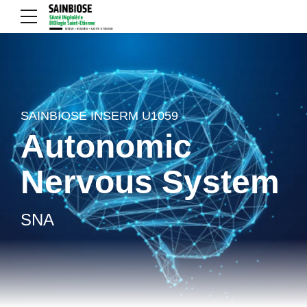
SAINBIOSE INSERM U1059
Autonomic
Nervous System
SNA