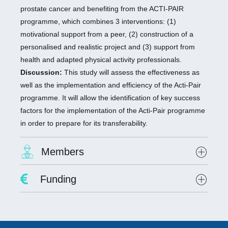
prostate cancer and benefiting from the ACTI-PAIR
programme, which combines 3 interventions: (1)
motivational support from a peer, (2) construction of a
personalised and realistic project and (3) support from
health and adapted physical activity professionals.
Discussion:
This study will assess the effectiveness as
well as the implementation and efficiency of the Acti-Pair
programme. It will allow the identification of key success
factors for the implementation of the Acti-Pair programme
in order to prepare for its transferability.
Members
Project Leader :
Dr. David Hupin
Funding
Researchers involved :
Lab scientists involved: