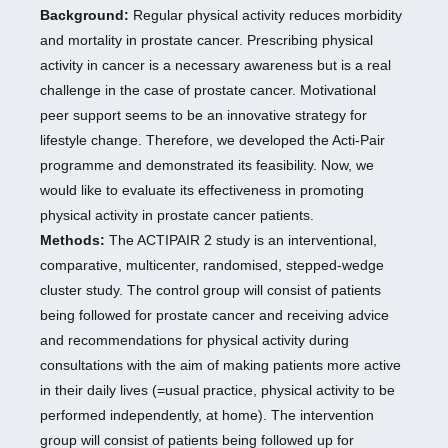
Background:
Regular physical activity reduces morbidity
and mortality in prostate cancer. Prescribing physical
activity in cancer is a necessary awareness but is a real
challenge in the case of prostate cancer. Motivational
peer support seems to be an innovative strategy for
lifestyle change. Therefore, we developed the Acti-Pair
programme and demonstrated its feasibility. Now, we
would like to evaluate its effectiveness in promoting
physical activity in prostate cancer patients.
Methods:
The ACTIPAIR 2 study is an interventional,
comparative, multicenter, randomised, stepped-wedge
cluster study. The control group will consist of patients
being followed for prostate cancer and receiving advice
and recommendations for physical activity during
consultations with the aim of making patients more active
in their daily lives (=usual practice, physical activity to be
performed independently, at home). The intervention
group will consist of patients being followed up for