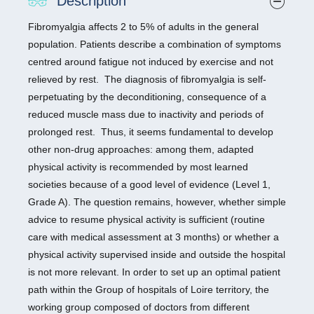
Description
Fibromyalgia affects 2 to 5% of adults in the general
population. Patients describe a combination of symptoms
centred around fatigue not induced by exercise and not
relieved by rest. The diagnosis of fibromyalgia is self-
perpetuating by the deconditioning, consequence of a
reduced muscle mass due to inactivity and periods of
prolonged rest. Thus, it seems fundamental to develop
other non-drug approaches: among them, adapted
physical activity is recommended by most learned
societies because of a good level of evidence (Level 1,
Grade A). The question remains, however, whether simple
advice to resume physical activity is sufficient (routine
care with medical assessment at 3 months) or whether a
physical activity supervised inside and outside the hospital
is not more relevant. In order to set up an optimal patient
path within the Group of hospitals of Loire territory, the
working group composed of doctors from different