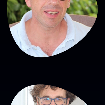
Head of SNA
Hughes Patural, MD, PhD
PU-PH