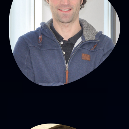
David Hupin, PhD
MCU-PH