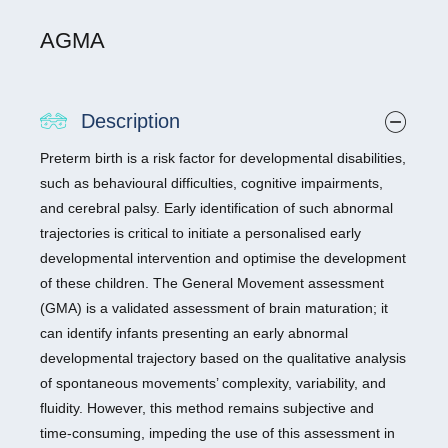
AGMA
Description
Preterm birth is a risk factor for developmental disabilities,
such as behavioural difficulties, cognitive impairments,
and cerebral palsy. Early identification of such abnormal
trajectories is critical to initiate a personalised early
developmental intervention and optimise the development
of these children. The General Movement assessment
(GMA) is a validated assessment of brain maturation; it
can identify infants presenting an early abnormal
developmental trajectory based on the qualitative analysis
of spontaneous movements’ complexity, variability, and
fluidity. However, this method remains subjective and
time-consuming, impeding the use of this assessment in