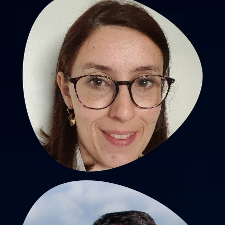
Tiphaine Barjat, MD, PhD
PU-PH