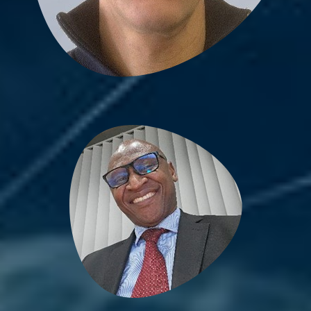
Bienvenu Bongue