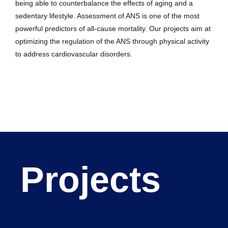
being able to counterbalance the effects of aging and a
sedentary lifestyle. Assessment of ANS is one of the most
powerful predictors of all-cause mortality. Our projects aim at
optimizing the regulation of the ANS through physical activity
to address cardiovascular disorders.
Projects