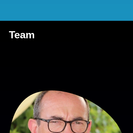
Student involved
:
none
French Ministry of
Health (DGOS-PREPS
Team
2018)