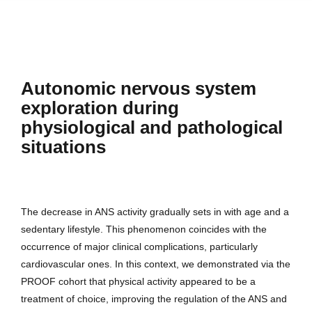
Autonomic nervous system
exploration during
physiological and pathological
situations
The decrease in ANS activity gradually sets in with age and a
sedentary lifestyle. This phenomenon coincides with the
occurrence of major clinical complications, particularly
cardiovascular ones. In this context, we demonstrated via the
PROOF cohort that physical activity appeared to be a
treatment of choice, improving the regulation of the ANS and