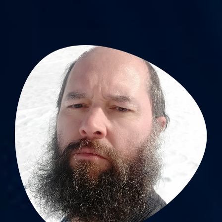
Sébastien Celle, PhD
Lab scientist