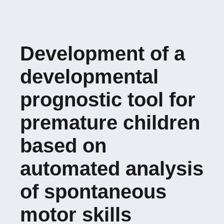
Development of a
developmental
prognostic tool for
premature children
based on
automated analysis
of spontaneous
motor skills