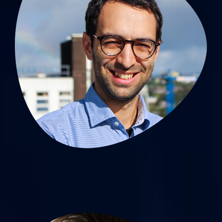
Antoine Giraud, MD, PhD
MCU-PH