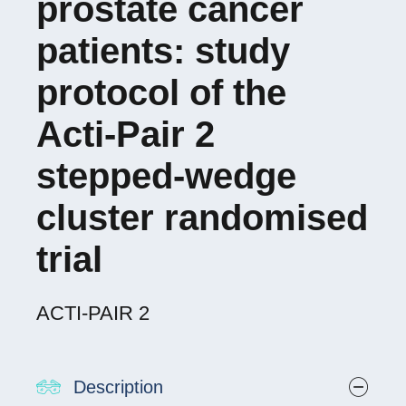
prostate cancer
patients: study
protocol of the
Acti-Pair 2
stepped-wedge
cluster randomised
trial
ACTI-PAIR 2
Description