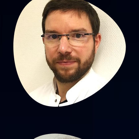
Aurélien Scalabre, MD, PhD
PU-PH