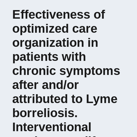
Effectiveness of
Doctoral School 488
optimized care
SIS
organization in
patients with
chronic symptoms
after and/or
attributed to Lyme
borreliosis.
Interventional