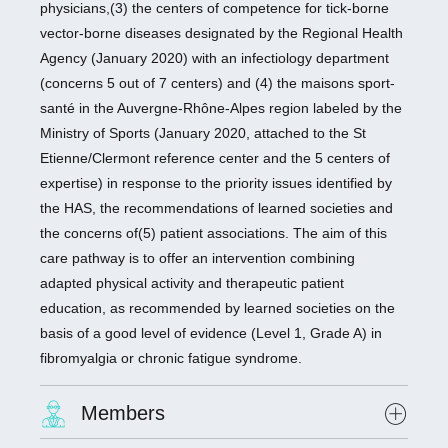
physicians,(3) the centers of competence for tick-borne
vector-borne diseases designated by the Regional Health
Agency (January 2020) with an infectiology department
(concerns 5 out of 7 centers) and (4) the maisons sport-
santé in the Auvergne-Rhône-Alpes region labeled by the
Ministry of Sports (January 2020, attached to the St
Etienne/Clermont reference center and the 5 centers of
expertise) in response to the priority issues identified by
the HAS, the recommendations of learned societies and
the concerns of(5) patient associations. The aim of this
care pathway is to offer an intervention combining
adapted physical activity and therapeutic patient
education, as recommended by learned societies on the
basis of a good level of evidence (Level 1, Grade A) in
fibromyalgia or chronic fatigue syndrome.
Members