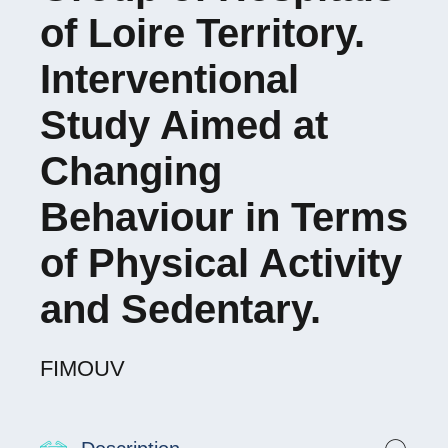
of Loire Territory.
Interventional
Study Aimed at
Changing
Behaviour in Terms
of Physical Activity
and Sedentary.
FIMOUV