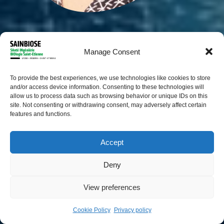
Manage Consent
To provide the best experiences, we use technologies like cookies to store
and/or access device information. Consenting to these technologies will
allow us to process data such as browsing behavior or unique IDs on this
site. Not consenting or withdrawing consent, may adversely affect certain
features and functions.
Accept
Arthur Plantard
Deny
PhD student
View preferences
Cookie Policy
Privacy policy