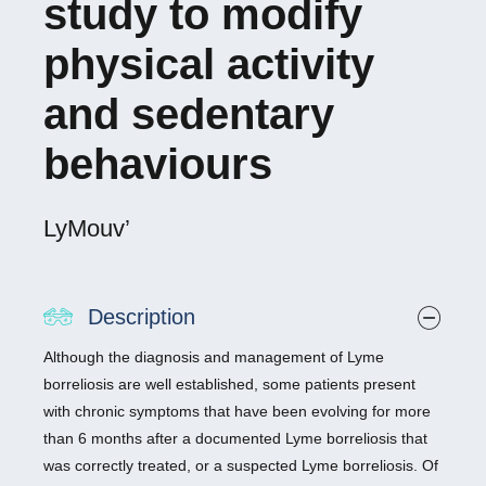
study to modify
physical activity
and sedentary
behaviours
LyMouv’
Description
Although the diagnosis and management of Lyme
borreliosis are well established, some patients present
with chronic symptoms that have been evolving for more
than 6 months after a documented Lyme borreliosis that
was correctly treated, or a suspected Lyme borreliosis. Of