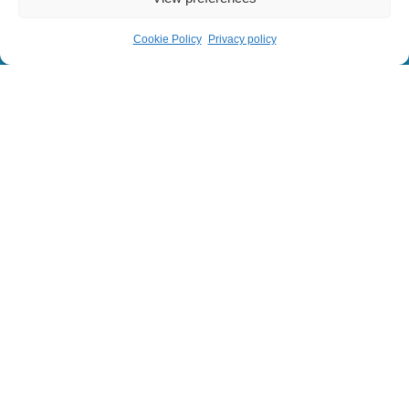
Cookie Policy
Privacy policy
© 2024 Sainbiose. All rights reserved