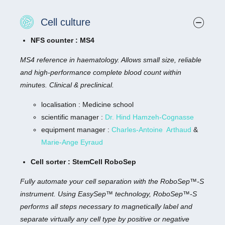
Cell culture
NFS counter : MS4
MS4 reference in haematology. Allows small size, reliable
and high-performance complete blood count within
minutes. Clinical & preclinical.
localisation : Medicine school
scientific manager :
Dr. Hind Hamzeh-Cognasse
equipment manager :
Charles-Antoine Arthaud
&
Marie-Ange Eyraud
Cell sorter : StemCell RoboSep
Fully automate your cell separation with the RoboSep™-S
instrument. Using EasySep™ technology, RoboSep™-S
performs all steps necessary to magnetically label and
separate virtually any cell type by positive or negative