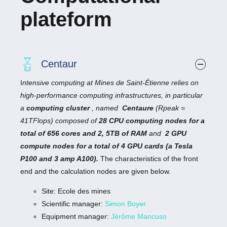
plateform
Centaur
I
ntensive computing at Mines de Saint-Étienne relies on
high-performance computing infrastructures, in particular
a
computing cluster
, named
Centaure
(Rpeak =
41TFlops) composed of
28 CPU computing nodes for a
total of 656 cores and 2, 5TB of RAM
and
2 GPU
compute nodes for a total of 4 GPU cards (a Tesla
P100 and 3 amp A100).
The characteristics of the front
end and the calculation nodes are given below.
Site: Ecole des mines
Scientific manager:
Simon Boyer
Equipment manager:
Jérôme Mancuso