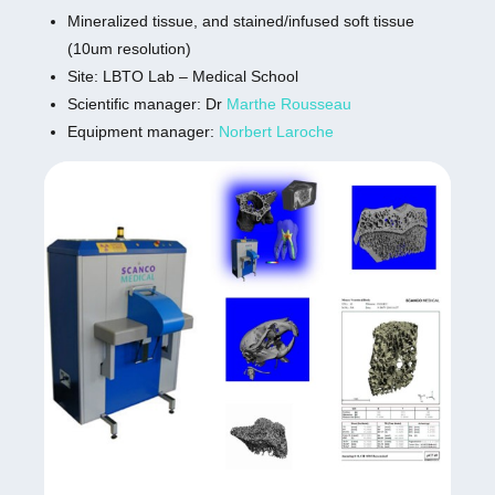
Mineralized tissue, and stained/infused soft tissue
(10um resolution)
Site: LBTO Lab – Medical School
Scientific manager: Dr
Marthe Rousseau
Equipment manager:
Norbert Laroche