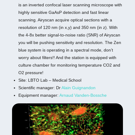
is an inverted confocal laser scanning microscope with
highly sensitive GaAsP detection and fast linear
scanning. Airyscan acquire optical sections with a
resolution of 120 nm (in x,y) and 350 nm (in z). With
the 4-8x better signal-to-noise ratio (SNR) of Airyscan
you will be pushing sensitivity and resolution. The Zen
blue system is operating in a spectral mode, don’t
worry about filters!! And the station is equipped with
culture chamber for monitoring temperature CO2 and
O2 pressure!
Site: LBTO Lab – Medical School
Scientific manager: Dr
Alain Guignandon
Equipment manager:
Arnaud Vanden-Bossche