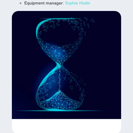
Equipment manager:
Sophie Hodin
sizes
Two PCO Edge 4.2 cameras with 16bit
sCMOS sensor, 2048×2048 pixel density,
5µs to 5s exposure time, and maximum
frame rate of 40fps at full resolution.
Four lasers 405nm, 488nm, 561nm, 638nm
and fluorescence imaging channels (blue,
green, red, and far red).
Advanced acquisition and analysis software
operating of Lightsheet computer (Zeiss Zen
Black- acquisition) and one high end
workstations; (Zeiss Zen Blue, Arivis Vision
PRO & VR). Zeiss Arivis Pro is modular
image analysis software when working with
multi-channel 2D, 3D, and 4D images of
virtually unlimited size. This software can
process large data sets of more than a
Terabyte in size. Highly scalable computing,