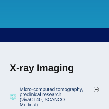
X-ray Imaging
Micro-computed tomography,
preclinical research
(vivaCT40, SCANCO
Medical)