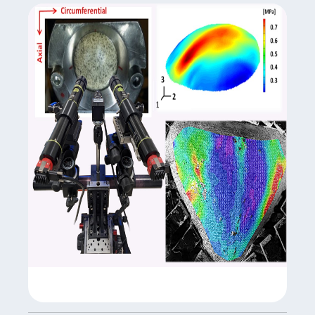
biomarkers with combined gene expression, cell surface
protein expression, or CRISPR edits in each cell.
Site: Medical School
Scientific manager: Pr Stéphane Paul, Dr
Guillaume Courbon
Equipment manager:
Mireille Paul