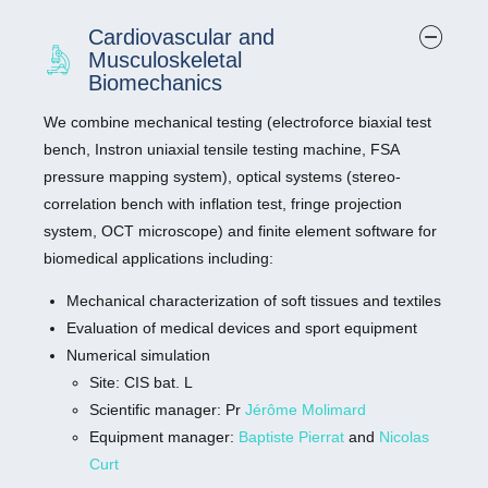
4150, Agilent) (CFX96, BioRad)
Cardiovascular and
The 4150 TapeStation system is a low-throughput
Musculoskeletal
automated electrophoresis platform for nucleic acid
Biomechanics
sample quality control.
We combine mechanical testing (electroforce biaxial test
The CFX96 Touch System is a real-time PCR detection
bench, Instron uniaxial tensile testing machine, FSA
system. This six-channel (five colors and one FRET
pressure mapping system), optical systems (stereo-
channel) real-time PCR instrument combines optical
correlation bench with inflation test, fringe projection
technology with precise temperature control to deliver
system, OCT microscope) and finite element software for
sensitive detection for singlexplex or multiplex reactions.
biomedical applications including:
Site: Medical School
Mechanical characterization of soft tissues and textiles
Manager:
Mireille Paul
Evaluation of medical devices and sport equipment
Numerical simulation
10X Genomics Chromium (coming soon)
Site: CIS bat. L
The Chromium single cell gene expression provides
Scientific manager: Pr
Jérôme Molimard
single cell transcriptome 3′ gene expression and
Equipment manager:
Baptiste Pierrat
and
Nicolas
multiomics capabilities to profile tens of thousands of
Curt
cells. Explore cellular heterogeneity, novel targets, and