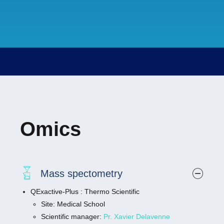
fixed optically cleared specimens. Specimens
can be up to 2 cm in size and at any refractive
index between 1.33 and 1.58 compatible with
most clearing solutions.High quantum efficiency
detectors enable observations of the fastest
processes at the lowest illumination light levels.
The light sheet geometry illuminates only the
parts of the sample you are imaging, greatly
reducing photobleaching and phototoxicity.
You’ll get a real-life view of your samples
Omics
without the adverse effects of excitation light on
their biology.MAIN FEATURES:
Double side illumination objectives with
single detection objective
Mass spectometry
Environmental module with CO2, humidity,
QExactive-Plus : Thermo Scientific
and temperature control
Site: Medical School
Four imaging chambers for imaging live or
Scientific manager:
Pr. Xavier Delavenne
fixed and cleared samples in broad range of