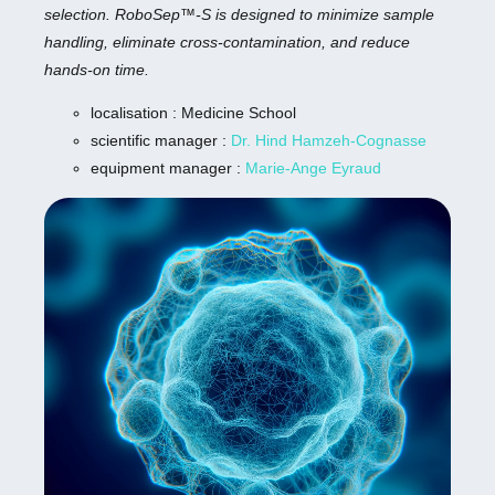
selection. RoboSep™-S is designed to minimize sample
handling, eliminate cross-contamination, and reduce
hands-on time.
localisation : Medicine School
scientific manager :
Dr. Hind Hamzeh-Cognasse
equipment manager :
Marie-Ange Eyraud