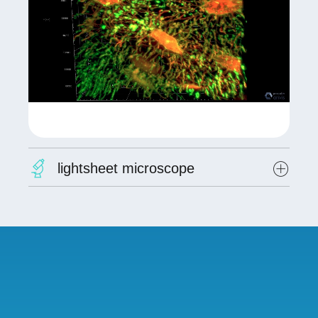
lightsheet microscope
Lightsheet microscope (LEICA/EUR Manutech
Sleight)
The Zeiss Lightsheet 7 for 3D imaging of live
and cleared samples. This microscope provides
fast and gentle imaging of living model
organisms, tissues, and organoids as well as