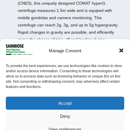
(CNES), this uniquely designed COMAT hyperG
centrifuge measures 1.5m wide and is equiped with
mobile gondolas and camera monitoring. This
centrifuge can reach 2g, 3g, and up to 5g hypergravity.
Rapid changes in gravity are possible, and efficiently
mimic the phases of take-off and landing during
spaceflights. The equipment allows vivo studies up to
Manage Consent
one month without discontinuation.
Site: Medical School
To provide the best experiences, we use technologies like cookies to store
Scientific manager: Dr
Laurence Vico
and/or access device information. Consenting to these technologies will
Equipment manager:
Arnaud Vanden-Bossche
allow us to process data such as browsing behavior or unique IDs on this
site. Not consenting or withdrawing consent, may adversely affect certain
features and functions.
Accept
Deny
View preferences