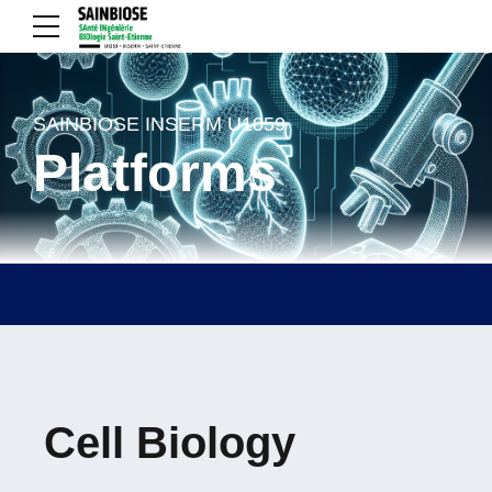
SAINBIOSE INSERM U1059
Platforms
Cell Biology