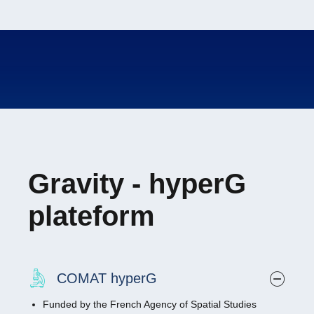
Gravity - hyperG
plateform
COMAT hyperG
Funded by the French Agency of Spatial Studies