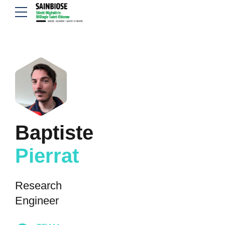
Baptiste
Pierrat
Research
Engineer