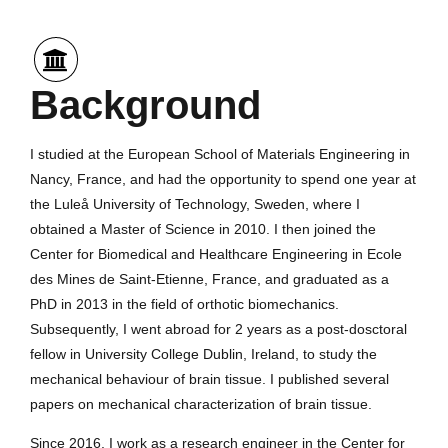
Background
I studied at the European School of Materials Engineering in
Nancy, France, and had the opportunity to spend one year at
the Luleå University of Technology, Sweden, where I
obtained a Master of Science in 2010. I then joined the
Center for Biomedical and Healthcare Engineering in Ecole
des Mines de Saint-Etienne, France, and graduated as a
PhD in 2013 in the field of orthotic biomechanics.
Subsequently, I went abroad for 2 years as a post-dosctoral
fellow in University College Dublin, Ireland, to study the
mechanical behaviour of brain tissue. I published several
papers on mechanical characterization of brain tissue.
Since 2016, I work as a research engineer in the Center for