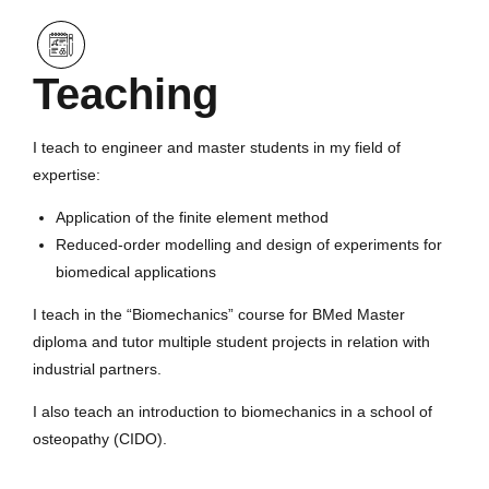
Teaching
I teach to engineer and master students in my field of
expertise:
Application of the finite element method
Reduced-order modelling and design of experiments for
biomedical applications
I teach in the “Biomechanics” course for BMed Master
diploma and tutor multiple student projects in relation with
industrial partners.
I also teach an introduction to biomechanics in a school of
osteopathy (CIDO).