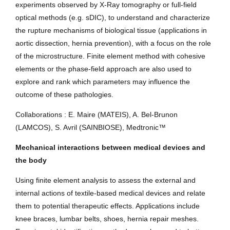
experiments observed by X-Ray tomography or full-field
optical methods (e.g. sDIC), to understand and characterize
the rupture mechanisms of biological tissue (applications in
aortic dissection, hernia prevention), with a focus on the role
of the microstructure. Finite element method with cohesive
elements or the phase-field approach are also used to
explore and rank which parameters may influence the
outcome of these pathologies.
Collaborations : E. Maire (MATEIS), A. Bel-Brunon
(LAMCOS), S. Avril (SAINBIOSE), Medtronic™
Mechanical interactions between medical devices and
the body
Using finite element analysis to assess the external and
internal actions of textile-based medical devices and relate
them to potential therapeutic effects. Applications include
knee braces, lumbar belts, shoes, hernia repair meshes.