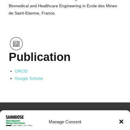
Biomedical and Healthcare Engineering in Ecole des Mines
de Saint-Etienne, France.
Publication
ORCID
Google Scholar
Manage Consent