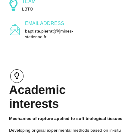
TEAM
LBTO
EMAIL ADDRESS
baptiste.pierrat[@]mines-
stetienne.fr
Academic
interests
Mechanics of rupture applied to soft biological tissues
Developing original experimental methods based on in-situ