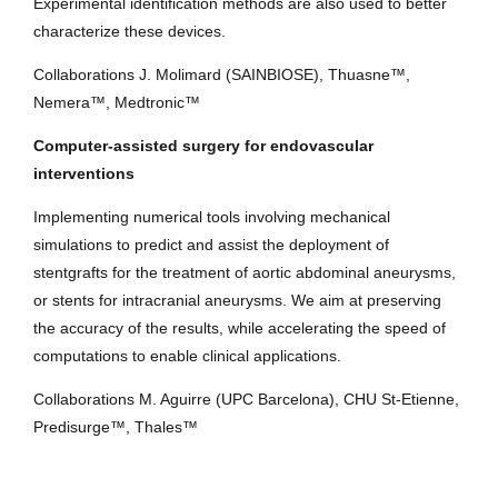
Experimental identification methods are also used to better
characterize these devices.
Collaborations J. Molimard (SAINBIOSE), Thuasne™,
Nemera™, Medtronic™
Computer-assisted surgery for endovascular
interventions
Implementing numerical tools involving mechanical
simulations to predict and assist the deployment of
stentgrafts for the treatment of aortic abdominal aneurysms,
or stents for intracranial aneurysms. We aim at preserving
the accuracy of the results, while accelerating the speed of
computations to enable clinical applications.
Collaborations M. Aguirre (UPC Barcelona), CHU St-Etienne,
Predisurge™, Thales™