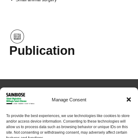
Publication
Manage Consent
To provide the best experiences, we use technologies like cookies to store
and/or access device information. Consenting to these technologies will
© 2024 Sainbiose. All rights reserved
allow us to process data such as browsing behavior or unique IDs on this
site. Not consenting or withdrawing consent, may adversely affect certain