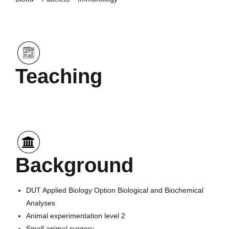
Teaching
Background
DUT Applied Biology Option Biological and Biochemical
Analyses
Animal experimentation level 2
Small animal surgery