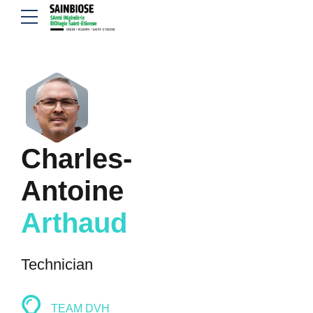
Charles-
Antoine
Arthaud
Technician
TEAM DVH