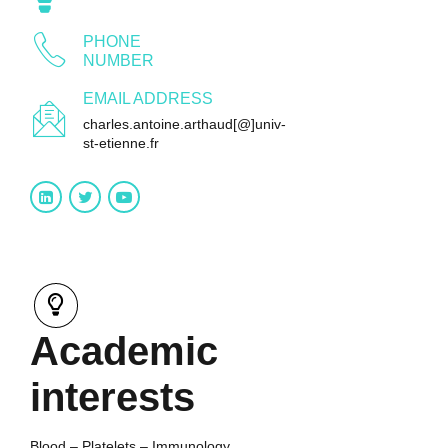
PHONE
NUMBER
EMAIL ADDRESS
charles.antoine.arthaud[@]univ-
st-etienne.fr
Academic
interests
Blood – Platelets – Immunology