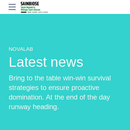
NOVALAB
Latest news
Bring to the table win-win survival
strategies to ensure proactive
domination. At the end of the day
runway heading.