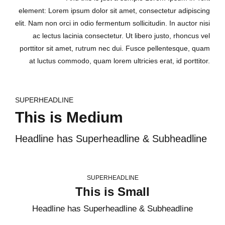
element: Lorem ipsum dolor sit amet, consectetur adipiscing
elit. Nam non orci in odio fermentum sollicitudin. In auctor nisi
ac lectus lacinia consectetur. Ut libero justo, rhoncus vel
porttitor sit amet, rutrum nec dui. Fusce pellentesque, quam
at luctus commodo, quam lorem ultricies erat, id porttitor.
SUPERHEADLINE
This is Medium
Headline has Superheadline & Subheadline
SUPERHEADLINE
This is Small
Headline has Superheadline & Subheadline