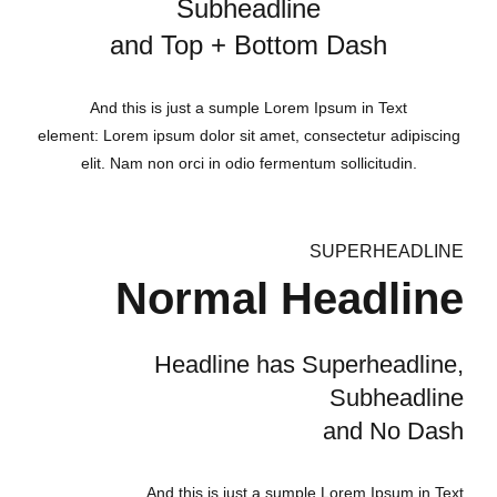
Subheadline
and Top + Bottom Dash
And this is just a sumple Lorem Ipsum in Text
element: Lorem ipsum dolor sit amet, consectetur adipiscing
elit. Nam non orci in odio fermentum sollicitudin.
SUPERHEADLINE
Normal Headline
Headline has Superheadline,
Subheadline
and No Dash
And this is just a sumple Lorem Ipsum in Text