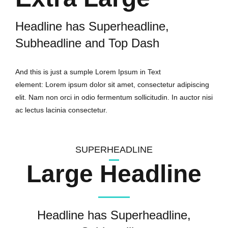
Headline has Superheadline,
Subheadline and Top Dash
And this is just a sumple Lorem Ipsum in Text
element: Lorem ipsum dolor sit amet, consectetur adipiscing
elit. Nam non orci in odio fermentum sollicitudin. In auctor nisi
ac lectus lacinia consectetur.
SUPERHEADLINE
Large Headline
Headline has Superheadline,