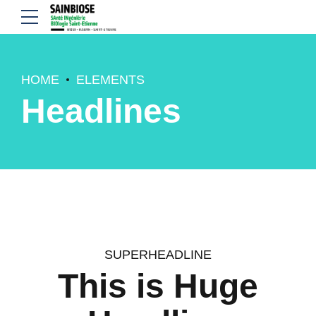
HOME
ELEMENTS
Headlines
SUPERHEADLINE
This is Huge