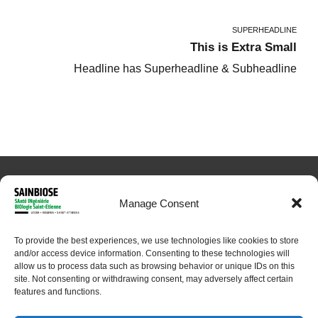
SUPERHEADLINE
This is Extra Small
Headline has Superheadline & Subheadline
Manage Consent
To provide the best experiences, we use technologies like cookies to store
© 2024 Sainbiose. All rights reserved
and/or access device information. Consenting to these technologies will
allow us to process data such as browsing behavior or unique IDs on this
site. Not consenting or withdrawing consent, may adversely affect certain
features and functions.