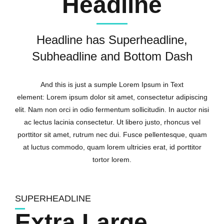
Headline
Headline has Superheadline,
Subheadline and Bottom Dash
And this is just a sumple Lorem Ipsum in Text
element: Lorem ipsum dolor sit amet, consectetur adipiscing
elit. Nam non orci in odio fermentum sollicitudin. In auctor nisi
ac lectus lacinia consectetur. Ut libero justo, rhoncus vel
porttitor sit amet, rutrum nec dui. Fusce pellentesque, quam
at luctus commodo, quam lorem ultricies erat, id porttitor
tortor lorem.
SUPERHEADLINE
Extra Large