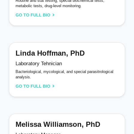
Routine and stat testing, special biochemical tests,
metabolic tests, drug-level monitoring.
GO TO FULL BIO
Linda Hoffman, PhD
Laboratory Tehnician
Bacteriological, mycological, and special parasitrological
analysis.
GO TO FULL BIO
Melissa Williamson, PhD