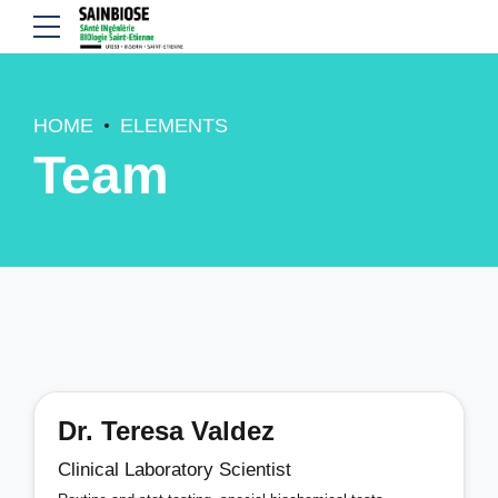
HOME
ELEMENTS
Team
Dr. Teresa Valdez
Clinical Laboratory Scientist