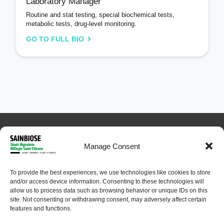
Laboratory Manager
Routine and stat testing, special biochemical tests,
metabolic tests, drug-level monitoring.
GO TO FULL BIO
Manage Consent
To provide the best experiences, we use technologies like cookies to store
and/or access device information. Consenting to these technologies will
© 2024 Sainbiose. All rights reserved
allow us to process data such as browsing behavior or unique IDs on this
site. Not consenting or withdrawing consent, may adversely affect certain
features and functions.