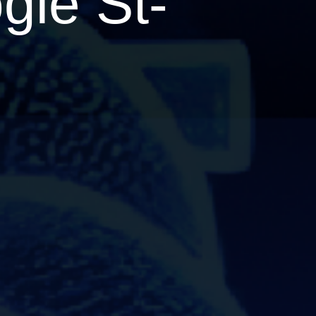
gie St-