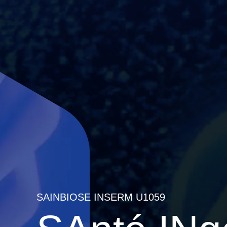
SAINBIOSE INSERM U1059