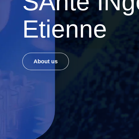
SAnté INgé
Etienne
About us