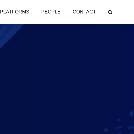
PLATFORMS
PEOPLE
CONTACT