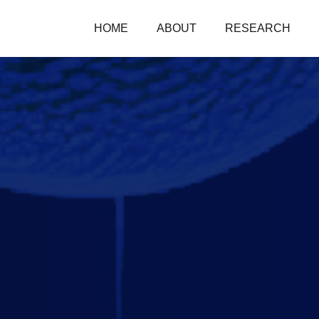
HOME
ABOUT
RESEARCH