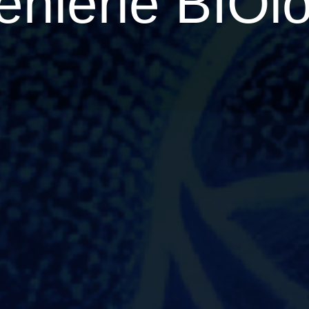
niérie BIOlo