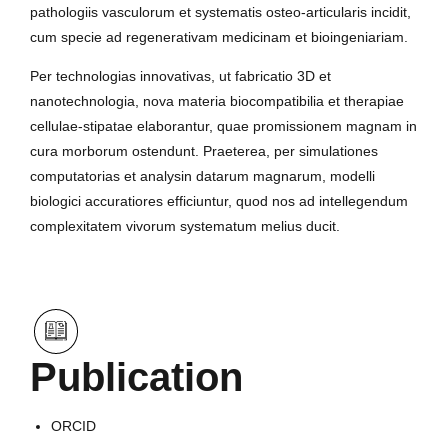
pathologiis vasculorum et systematis osteo-articularis incidit,
cum specie ad regenerativam medicinam et bioingeniariam.
Per technologias innovativas, ut fabricatio 3D et
nanotechnologia, nova materia biocompatibilia et therapiae
cellulae-stipatae elaborantur, quae promissionem magnam in
cura morborum ostendunt. Praeterea, per simulationes
computatorias et analysin datarum magnarum, modelli
biologici accuratiores efficiuntur, quod nos ad intellegendum
complexitatem vivorum systematum melius ducit.
Publication
ORCID