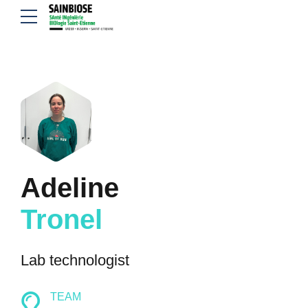
Adeline
Tronel
Lab technologist
TEAM