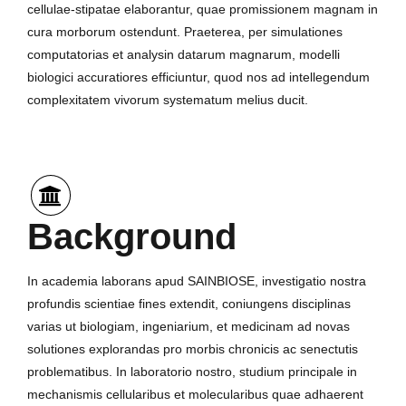
cellulae-stipatae elaborantur, quae promissionem magnam in
cura morborum ostendunt. Praeterea, per simulationes
computatorias et analysin datarum magnarum, modelli
biologici accuratiores efficiuntur, quod nos ad intellegendum
complexitatem vivorum systematum melius ducit.
Background
In academia laborans apud SAINBIOSE, investigatio nostra
profundis scientiae fines extendit, coniungens disciplinas
varias ut biologiam, ingeniarium, et medicinam ad novas
solutiones explorandas pro morbis chronicis ac senectutis
problematibus. In laboratorio nostro, studium principale in
mechanismis cellularibus et molecularibus quae adhaerent