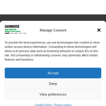
Manage Consent
To provide the best experiences, we use technologies like cookies to store
© 2024 Sainbiose. All rights reserved
and/or access device information. Consenting to these technologies will
allow us to process data such as browsing behavior or unique IDs on this
site. Not consenting or withdrawing consent, may adversely affect certain
features and functions.
Accept
Deny
View preferences
Home
About
Research
Platforms
People
Contact
Cookie Policy
Privacy policy