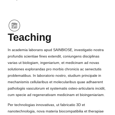
Teaching
In academia laborans apud SAINBIOSE, investigatio nostra
profundis scientiae fines extendit, coniungens disciplinas
varias ut biologiam, ingeniarium, et medicinam ad novas
solutiones explorandas pro morbis chronicis ac senectutis
problematibus. In laboratorio nostro, studium principale in
mechanismis cellularibus et molecularibus quae adhaerent
pathologiis vasculorum et systematis osteo-articularis incidit,
cum specie ad regenerativam medicinam et bioingeniariam.
Per technologias innovativas, ut fabricatio 3D et
nanotechnologia, nova materia biocompatibilia et therapiae