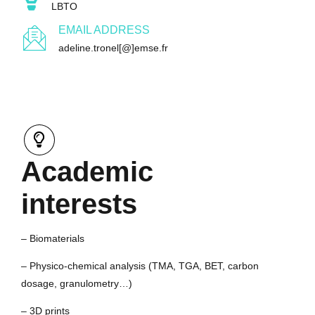
LBTO
EMAIL ADDRESS
adeline.tronel[@]emse.fr
Academic
interests
– Biomaterials
– Physico-chemical analysis (TMA, TGA, BET, carbon
dosage, granulometry…)
– 3D prints