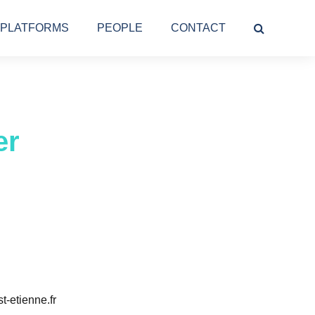
PLATFORMS
PEOPLE
CONTACT
er
t-etienne.fr