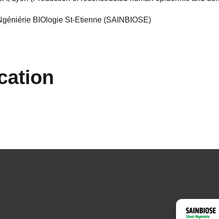
INgéniérie BIOlogie St-Etienne (SAINBIOSE)
cation