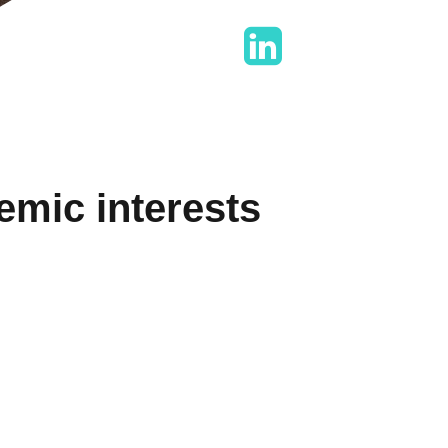
mic interests