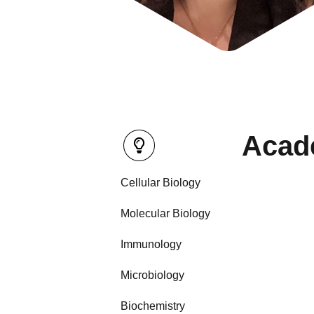
Acade
Cellular Biology
Molecular Biology
Immunology
Microbiology
Biochemistry