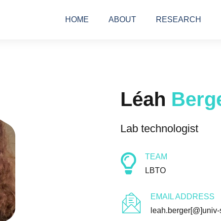
HOME
ABOUT
RESEARCH
Léah
Berg
Lab technologist
TEAM
LBTO
EMAIL ADDRESS
leah.berger[@]univ-s