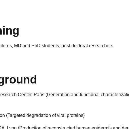
hing
interns, MD and PhD students, post-doctoral researchers.
ground
esearch Center, Paris (Generation and functional characterizat
 (Targeted degradation of viral proteins)
, Lyon (Production of reconstructed human epidermis and der