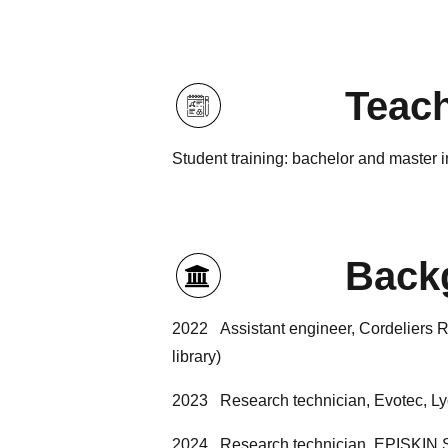
Teac
Student training: bachelor and master 
Back
2022 Assistant engineer, Cordeliers R
library)
2023 Research technician, Evotec, Lyon
2024 Research technician, EPISKIN SA