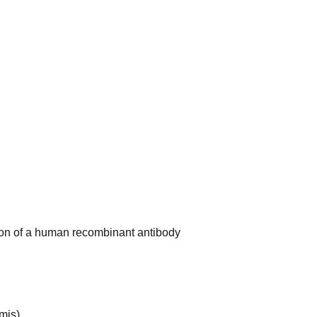
ion of a human recombinant antibody
mis)