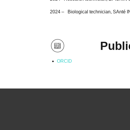
2024 – Biological technician, SAnté 
Publi
ORCID