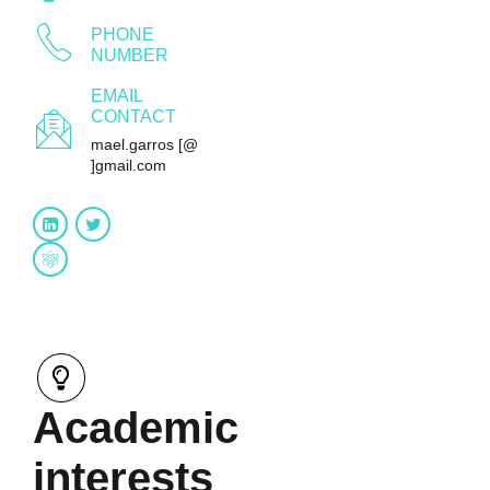
PHONE
NUMBER
EMAIL
CONTACT
mael.garros [@
]gmail.com
Research gate
Academic
interests