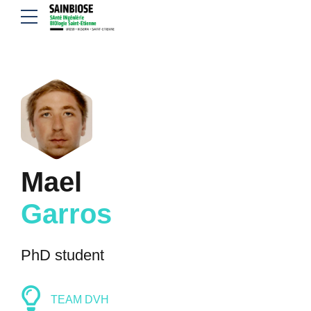
Mael
Garros
PhD student
TEAM DVH