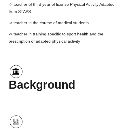
-> teacher of third year of license Physical Activity Adapted
from STAPS
-> teacher in the course of medical students
-> teacher in training specific to sport health and the
prescription of adapted physical activity
Background