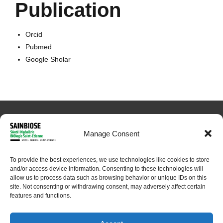
Publication
Orcid
Pubmed
Google Sholar
Manage Consent
To provide the best experiences, we use technologies like cookies to store
and/or access device information. Consenting to these technologies will
© 2024 Sainbiose. All rights reserved
allow us to process data such as browsing behavior or unique IDs on this
site. Not consenting or withdrawing consent, may adversely affect certain
features and functions.