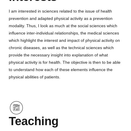
I am interested in sciences related to the issue of health
prevention and adapted physical activity as a prevention
modality. Thus, I look as much at the social sciences which
influence inter-individual relationships, the medical sciences
which highlight the interest and impact of physical activity on
chronic diseases, as well as the technical sciences which
provide the necessary insight into explanation of what
physical activity is for health. The objective is then to be able
to understand how each of these elements influence the
physical abilities of patients.
Teaching