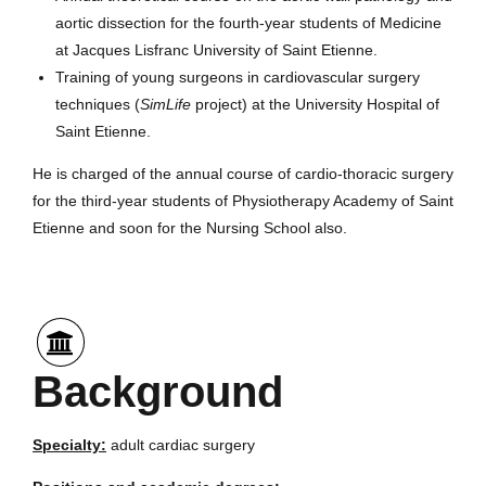
aortic dissection for the fourth-year students of Medicine
at Jacques Lisfranc University of Saint Etienne.
Training of young surgeons in cardiovascular surgery
techniques (
SimLife
project) at the University Hospital of
Saint Etienne.
He is charged of the annual course of cardio-thoracic surgery
for the third-year students of Physiotherapy Academy of Saint
Etienne and soon for the Nursing School also.
Background
Specialty:
adult cardiac surgery