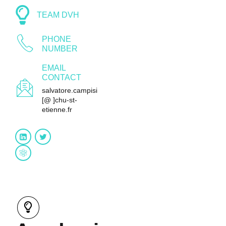
TEAM DVH
PHONE
NUMBER
EMAIL
CONTACT
salvatore.campisi
[@ ]chu-st-
etienne.fr
Research gate