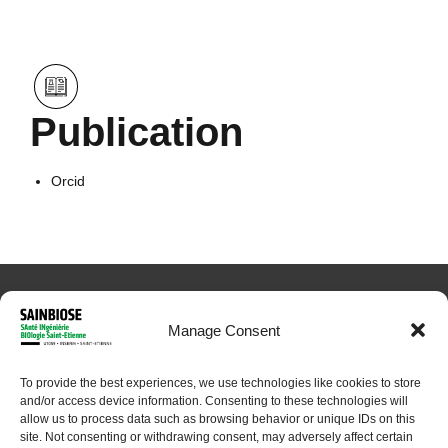
Publication
Orcid
Manage Consent
To provide the best experiences, we use technologies like cookies to store
and/or access device information. Consenting to these technologies will
© 2024 Sainbiose. All rights reserved
allow us to process data such as browsing behavior or unique IDs on this
site. Not consenting or withdrawing consent, may adversely affect certain