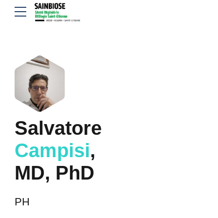
Salvatore
Campisi
,
MD, PhD
PH