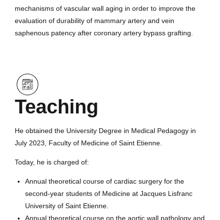
mechanisms of vascular wall aging in order to improve the
evaluation of durability of mammary artery and vein
saphenous patency after coronary artery bypass grafting.
Teaching
He obtained the University Degree in Medical Pedagogy in
July 2023, Faculty of Medicine of Saint Etienne.
Today, he is charged of:
Annual theoretical course of cardiac surgery for the
second-year students of Medicine at Jacques Lisfranc
University of Saint Etienne.
Annual theoretical course on the aortic wall pathology and