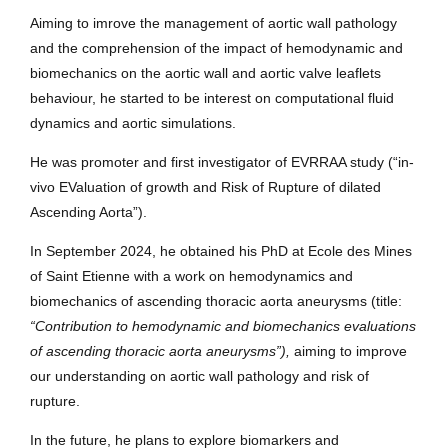
Aiming to imrove the management of aortic wall pathology
and the comprehension of the impact of hemodynamic and
biomechanics on the aortic wall and aortic valve leaflets
behaviour, he started to be interest on computational fluid
dynamics and aortic simulations.
He was promoter and first investigator of EVRRAA study (“in-
vivo EValuation of growth and Risk of Rupture of dilated
Ascending Aorta”).
In September 2024, he obtained his PhD at Ecole des Mines
of Saint Etienne with a work on hemodynamics and
biomechanics of ascending thoracic aorta aneurysms (title:
“Contribution to hemodynamic and biomechanics evaluations
of ascending thoracic aorta aneurysms”),
aiming to improve
our understanding on aortic wall pathology and risk of
rupture.
In the future, he plans to explore biomarkers and