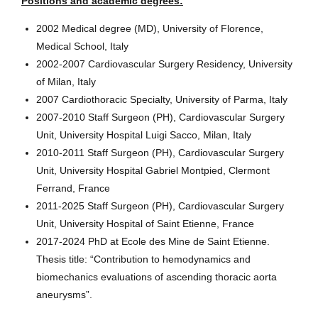
Positions and academic degrees:
2002 Medical degree (MD), University of Florence,
Medical School, Italy
2002-2007 Cardiovascular Surgery Residency, University
of Milan, Italy
2007 Cardiothoracic Specialty, University of Parma, Italy
2007-2010 Staff Surgeon (PH), Cardiovascular Surgery
Unit, University Hospital Luigi Sacco, Milan, Italy
2010-2011 Staff Surgeon (PH), Cardiovascular Surgery
Unit, University Hospital Gabriel Montpied, Clermont
Ferrand, France
2011-2025 Staff Surgeon (PH), Cardiovascular Surgery
Unit, University Hospital of Saint Etienne, France
2017-2024 PhD at Ecole des Mine de Saint Etienne.
Thesis title: “Contribution to hemodynamics and
biomechanics evaluations of ascending thoracic aorta
aneurysms”.