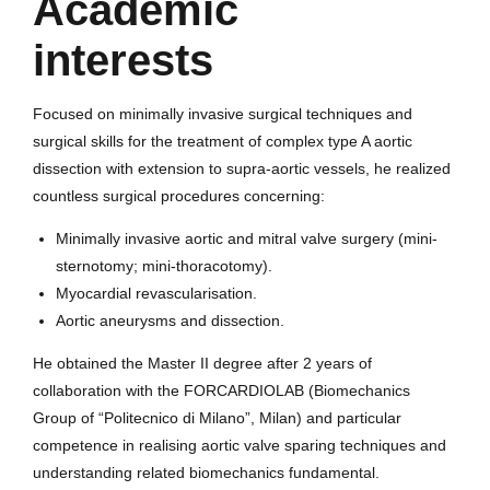
Academic
interests
Focused on minimally invasive surgical techniques and
surgical skills for the treatment of complex type A aortic
dissection with extension to supra-aortic vessels, he realized
countless surgical procedures concerning:
Minimally invasive aortic and mitral valve surgery (mini-
sternotomy; mini-thoracotomy).
Myocardial revascularisation.
Aortic aneurysms and dissection.
He obtained the Master II degree after 2 years of
collaboration with the FORCARDIOLAB (Biomechanics
Group of “Politecnico di Milano”, Milan) and particular
competence in realising aortic valve sparing techniques and
understanding related biomechanics fundamental.