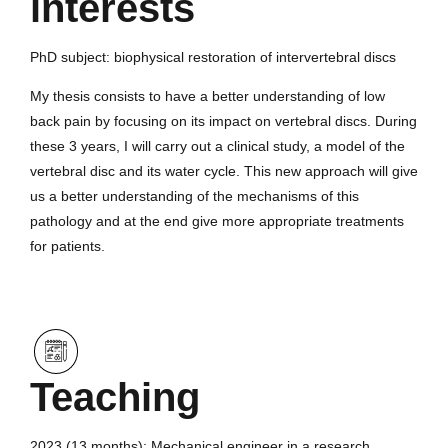
interests
PhD subject: biophysical restoration of intervertebral discs
My thesis consists to have a better understanding of low
back pain by focusing on its impact on vertebral discs. During
these 3 years, I will carry out a clinical study, a model of the
vertebral disc and its water cycle. This new approach will give
us a better understanding of the mechanisms of this
pathology and at the end give more appropriate treatments
for patients.
Teaching
2023 (13 months): Mechanical engineer in a research