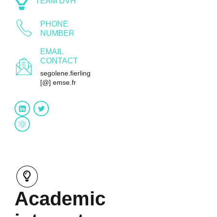
TEAM DVH
PHONE
NUMBER
EMAIL
CONTACT
segolene.fierling
[@] emse.fr
Research gate
Academic