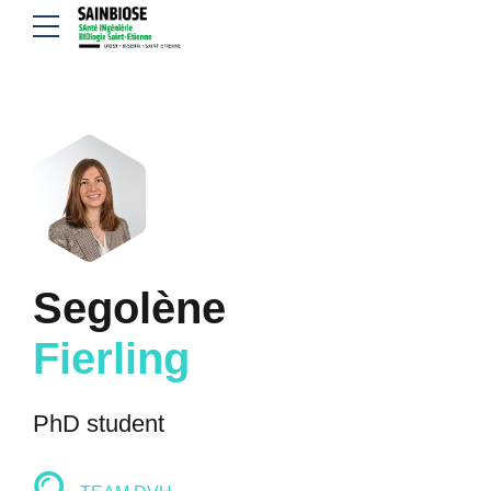
Segolène
Fierling
PhD student