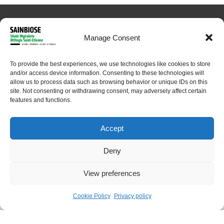
Manage Consent
To provide the best experiences, we use technologies like cookies to store
and/or access device information. Consenting to these technologies will
© 2024 Sainbiose. All rights reserved
allow us to process data such as browsing behavior or unique IDs on this
site. Not consenting or withdrawing consent, may adversely affect certain
features and functions.
Accept
Deny
View preferences
Home
About
Research
Platforms
Cookie Policy
Privacy policy
People
Contact