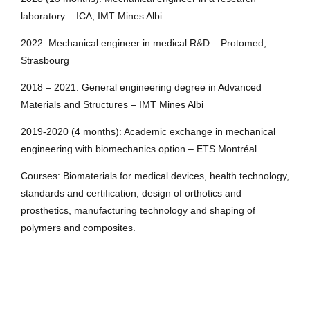
laboratory – ICA, IMT Mines Albi
2022: Mechanical engineer in medical R&D – Protomed,
Strasbourg
2018 – 2021: General engineering degree in Advanced
Materials and Structures – IMT Mines Albi
2019-2020 (4 months): Academic exchange in mechanical
engineering with biomechanics option – ETS Montréal
Courses: Biomaterials for medical devices, health technology,
standards and certification, design of orthotics and
prosthetics, manufacturing technology and shaping of
polymers and composites.