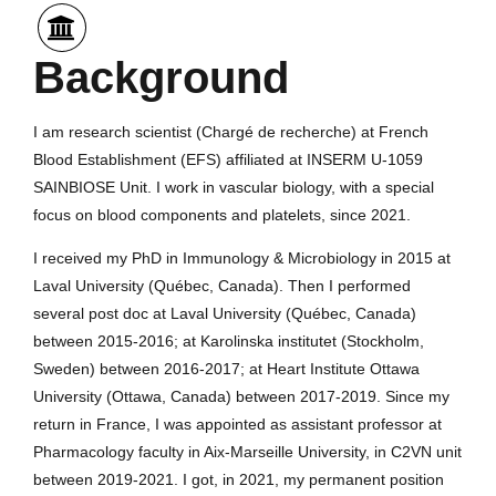
Background
I am research scientist (Chargé de recherche) at French
Blood Establishment (EFS) affiliated at INSERM U-1059
SAINBIOSE Unit. I work in vascular biology, with a special
focus on blood components and platelets, since 2021.
I received my PhD in Immunology & Microbiology in 2015 at
Laval University (Québec, Canada). Then I performed
several post doc at Laval University (Québec, Canada)
between 2015-2016; at Karolinska institutet (Stockholm,
Sweden) between 2016-2017; at Heart Institute Ottawa
University (Ottawa, Canada) between 2017-2019. Since my
return in France, I was appointed as assistant professor at
Pharmacology faculty in Aix-Marseille University, in C2VN unit
between 2019-2021. I got, in 2021, my permanent position