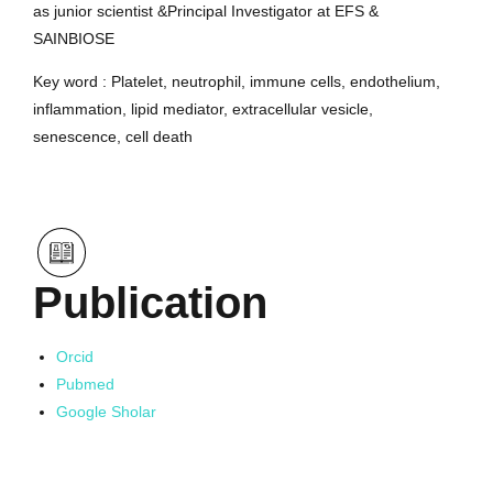
as junior scientist &Principal Investigator at EFS &
SAINBIOSE
Key word : Platelet, neutrophil, immune cells, endothelium,
inflammation, lipid mediator, extracellular vesicle,
senescence, cell death
Publication
Orcid
Pubmed
Google Sholar