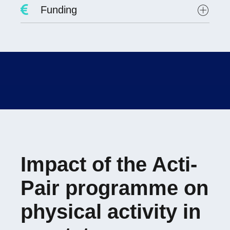
Project Leader :
Dr. David Hupin
Funding
Researchers involved :
Lab scientists involved:
Student involved
:
Evolène FAYOLLE
PREPS 2021
Impact of the Acti-
Pair programme on
physical activity in