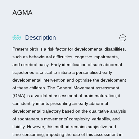
AGMA
Description
Preterm birth is a risk factor for developmental disabilities,
such as behavioural difficulties, cognitive impairments,
and cerebral palsy. Early identification of such abnormal
trajectories is critical to initiate a personalised early
developmental intervention and optimise the development
of these children. The General Movement assessment
(GMA) is a validated assessment of brain maturation; it
can identify infants presenting an early abnormal
developmental trajectory based on the qualitative analysis
of spontaneous movements’ complexity, variability, and
fluidity. However, this method remains subjective and
time-consuming, impeding the use of this assessment in