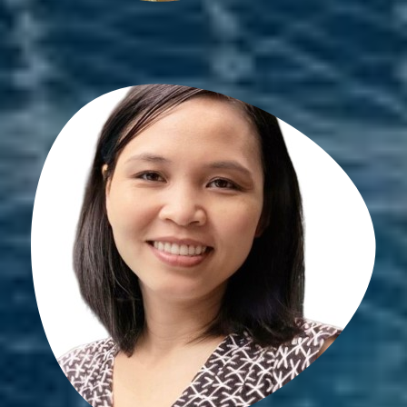
Son May
PhD student