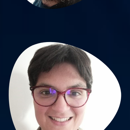
Jessica Guyot, PhD