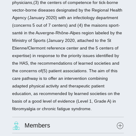
physicians,(3) the centers of competence for tick-borne
vector-borne diseases designated by the Regional Health
Agency (January 2020) with an infectiology department
(concerns 5 out of 7 centers) and (4) the maisons sport-
santé in the Auvergne-Rhône-Alpes region labeled by the
Ministry of Sports (January 2020, attached to the St
Etienne/Clermont reference center and the 5 centers of
expertise) in response to the priority issues identified by
the HAS, the recommendations of learned societies and
the concerns of(5) patient associations. The aim of this
care pathway is to offer an intervention combining
adapted physical activity and therapeutic patient
education, as recommended by learned societies on the
basis of a good level of evidence (Level 1, Grade A) in
fibromyalgia or chronic fatigue syndrome.
Members