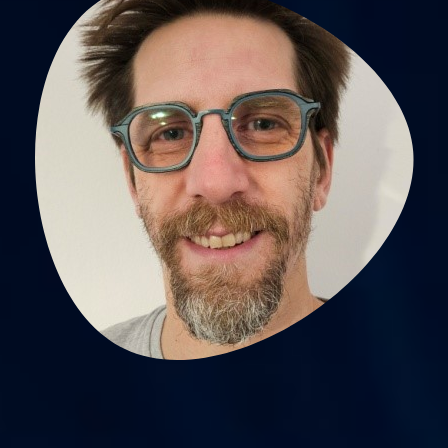
Pierre Labeix,
physiotherapiste searcher