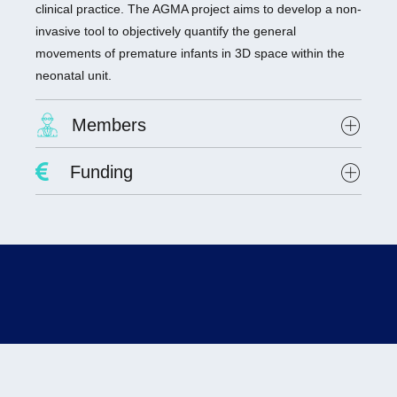
clinical practice. The AGMA project aims to develop a non-
invasive tool to objectively quantify the general
movements of premature infants in 3D space within the
neonatal unit.
Members
Project Leader :
Dr. Antoine Giraud
Funding
Researchers involved :
Dr. Olivier Alata, Hubert Curien Laboratory, UMR
CNRS 5516
Lab scientists involved:
none
Student involved
: