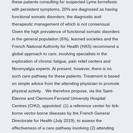
these patients consulting for suspected Lyme borreliosis
with persistent symptoms, 20% are diagnosed as having
functional somatic disorders, the diagnostic and
therapeutic management of which is not consensual.
Given the high prevalence of functional somatic disorders
in the general population (6%), learned societies and the
French National Authority for Health (HAS) recommend a
global approach to care, involving specialists in the
exploration of chronic fatigue, pain relief centers and
fibromyalgia experts. At present, however, there is no
such care pathway for these patients. Treatment is based
on simple advice from the attending physician to promote
physical activity. We therefore propose, via the Saint-
Etienne and Clermont-Ferrand University Hospital
Centres (CHU), appointed: (1) a reference center for tick-
borne vector-borne diseases by the French General
Directorate for Health (July 2019), to assess the
effectiveness of a care pathway involving (2) attending