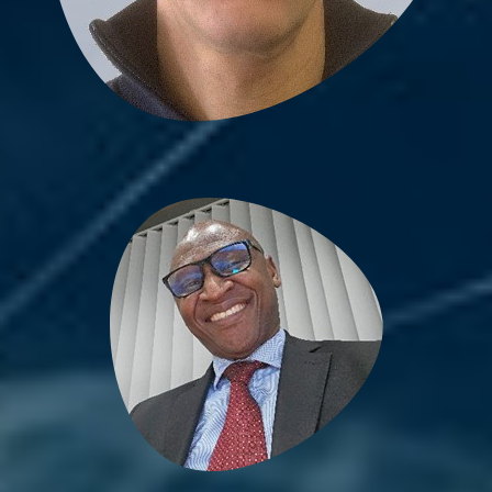
Bienvenu Bongue