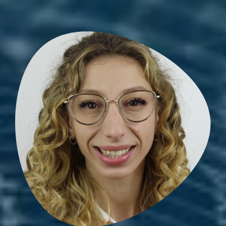
Amandine Zellag
PhD student