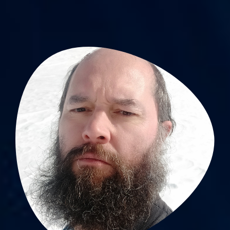
Sébastien Celle, PhD
Lab scientist