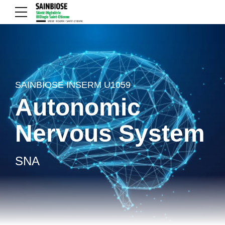
SAINBIOSE INSERM U1059
Autonomic
Nervous System
SNA