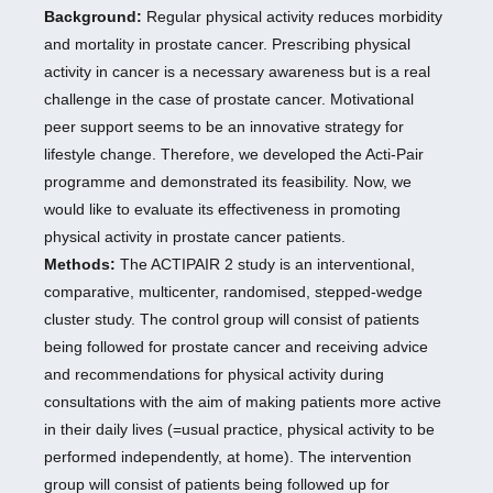
Background:
Regular physical activity reduces morbidity
and mortality in prostate cancer. Prescribing physical
activity in cancer is a necessary awareness but is a real
challenge in the case of prostate cancer. Motivational
peer support seems to be an innovative strategy for
lifestyle change. Therefore, we developed the Acti-Pair
programme and demonstrated its feasibility. Now, we
would like to evaluate its effectiveness in promoting
physical activity in prostate cancer patients.
Methods:
The ACTIPAIR 2 study is an interventional,
comparative, multicenter, randomised, stepped-wedge
cluster study. The control group will consist of patients
being followed for prostate cancer and receiving advice
and recommendations for physical activity during
consultations with the aim of making patients more active
in their daily lives (=usual practice, physical activity to be
performed independently, at home). The intervention
group will consist of patients being followed up for