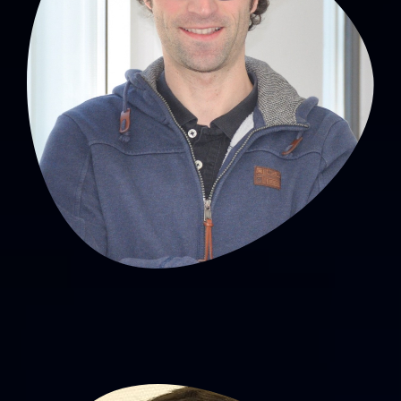
David Hupin, PhD
MCU-PH