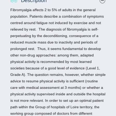
Description
Fibromyalgia affects 2 to 5% of adults in the general
population. Patients describe a combination of symptoms
centred around fatigue not induced by exercise and not
relieved by rest. The diagnosis of fibromyalgia is self-
perpetuating by the deconditioning, consequence of a
reduced muscle mass due to inactivity and periods of
prolonged rest. Thus, it seems fundamental to develop
other non-drug approaches: among them, adapted
physical activity is recommended by most learned
societies because of a good level of evidence (Level 1,
Grade A). The question remains, however, whether simple
advice to resume physical activity is sufficient (routine
care with medical assessment at 3 months) or whether a
physical activity supervised inside and outside the hospital
is not more relevant. In order to set up an optimal patient
path within the Group of hospitals of Loire territory, the
working group composed of doctors from different