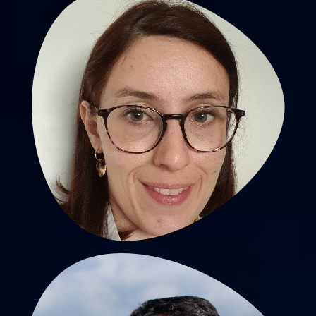
Tiphaine Barjat, MD, PhD
PU-PH