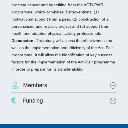
prostate cancer and benefiting from the ACTI-PAIR
programme, which combines 3 interventions: (1)
motivational support from a peer, (2) construction of a
personalised and realistic project and (3) support from
health and adapted physical activity professionals.
Discussion:
This study will assess the effectiveness as
well as the implementation and efficiency of the Acti-Pair
programme. It will allow the identification of key success
factors for the implementation of the Acti-Pair programme
in order to prepare for its transferability.
Members
Project Leader :
Dr. David Hupin
Funding
Researchers involved :
Lab scientists involved: