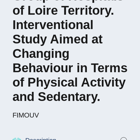
of Loire Territory.
Interventional
Study Aimed at
Changing
Behaviour in Terms
of Physical Activity
and Sedentary.
FIMOUV