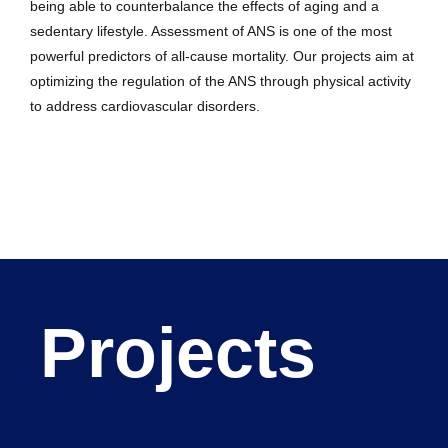
being able to counterbalance the effects of aging and a
sedentary lifestyle. Assessment of ANS is one of the most
powerful predictors of all-cause mortality. Our projects aim at
optimizing the regulation of the ANS through physical activity
to address cardiovascular disorders.
Projects