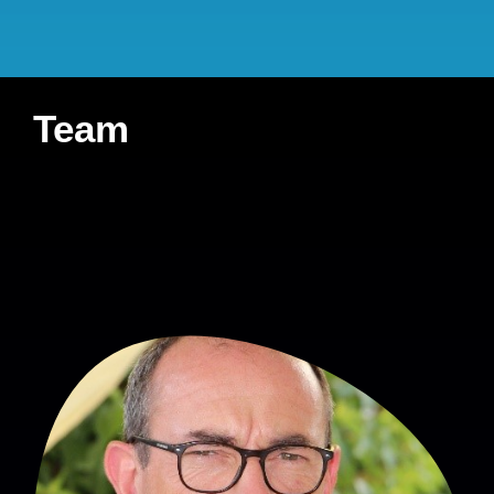
Student involved
:
none
French Ministry of
Health (DGOS-PREPS
Team
2018)