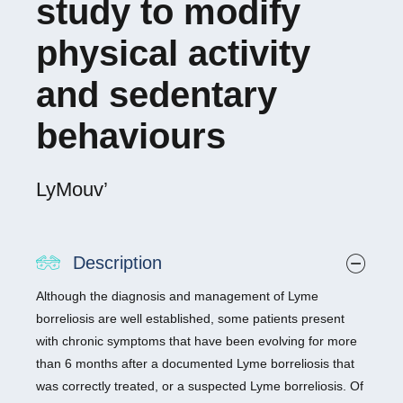
study to modify
physical activity
and sedentary
behaviours
LyMouv’
Description
Although the diagnosis and management of Lyme
borreliosis are well established, some patients present
with chronic symptoms that have been evolving for more
than 6 months after a documented Lyme borreliosis that
was correctly treated, or a suspected Lyme borreliosis. Of