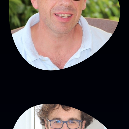
Head of SNA
Hughes Patural, MD, PhD
PU-PH