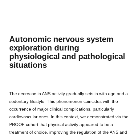
Autonomic nervous system
exploration during
physiological and pathological
situations
The decrease in ANS activity gradually sets in with age and a
sedentary lifestyle. This phenomenon coincides with the
occurrence of major clinical complications, particularly
cardiovascular ones. In this context, we demonstrated via the
PROOF cohort that physical activity appeared to be a
treatment of choice, improving the regulation of the ANS and