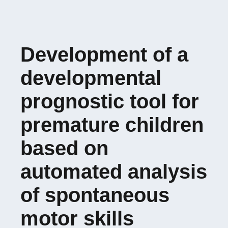
Development of a
developmental
prognostic tool for
premature children
based on
automated analysis
of spontaneous
motor skills