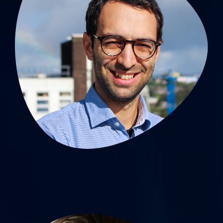
Antoine Giraud, MD, PhD
MCU-PH