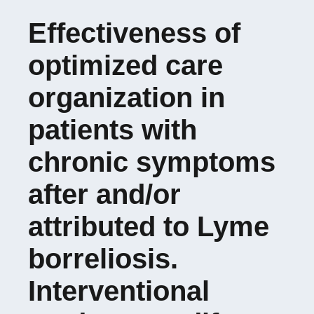
Effectiveness of
Doctoral School 488
optimized care
SIS
organization in
patients with
chronic symptoms
after and/or
attributed to Lyme
borreliosis.
Interventional