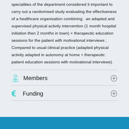
specialities of the department considered it important to
carry out a randomised study evaluating the effectiveness
of a healthcare organisation combining: an adapted and
supervised physical activity intervention (1 month hospital
initiation then 2 months in town) + therapeutic education
sessions for the patient with motivational interviews ;
Compared to usual clinical practice (adapted physical
activity adapted in autonomy at home + therapeutic
patient education sessions with motivational interviews).
Members
Project Leader :
Dr. David Hupin
Funding
Researchers involved :
Dr. Claire Colas
Lab scientists involved: