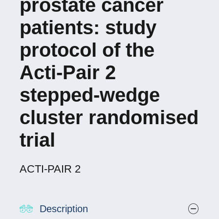
prostate cancer
patients: study
protocol of the
Acti-Pair 2
stepped-wedge
cluster randomised
trial
ACTI-PAIR 2
Description