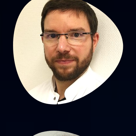
Aurélien Scalabre, MD, PhD
PU-PH