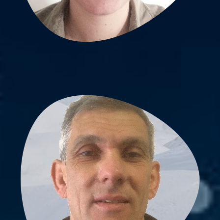
Vincent Pichaud, PhD
Lab scientist