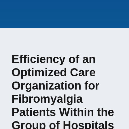
none
Student involved
:
Amandine BAUDOT
French Ministry of
Evolène FAYOLLE
Health (DGOS-PREPS
2021)
Efficiency of an
Optimized Care
Organization for
Fibromyalgia
Patients Within the
Group of Hospitals