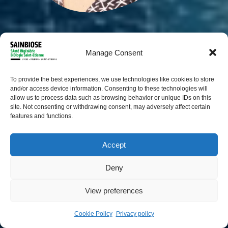
Manage Consent
To provide the best experiences, we use technologies like cookies to store
and/or access device information. Consenting to these technologies will
allow us to process data such as browsing behavior or unique IDs on this
site. Not consenting or withdrawing consent, may adversely affect certain
features and functions.
Accept
Arthur Plantard
Deny
PhD student
View preferences
Cookie Policy
Privacy policy