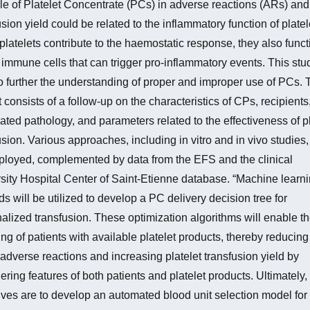
le of Platelet Concentrate (PCs) in adverse reactions (ARs) and
usion yield could be related to the inflammatory function of platel
platelets contribute to the haemostatic response, they also funct
 immune cells that can trigger pro-inflammatory events. This stu
o further the understanding of proper and improper use of PCs. 
t consists of a follow-up on the characteristics of CPs, recipients,
ated pathology, and parameters related to the effectiveness of pl
usion. Various approaches, including in vitro and in vivo studies, 
loyed, complemented by data from the EFS and the clinical
sity Hospital Center of Saint-Etienne database. “Machine learni
s will be utilized to develop a PC delivery decision tree for
alized transfusion. These optimization algorithms will enable th
ng of patients with available platelet products, thereby reducing
f adverse reactions and increasing platelet transfusion yield by
ering features of both patients and platelet products. Ultimately,
ives are to develop an automated blood unit selection model for