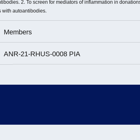
tibodies. 2. To screen for mediators of inflammation in donation
 with autoantibodies.
Members
t Leader :
ANR-21-RHUS-0008 PIA
rchers involved :
brice Cognasse
nd Hamzeh-Cognasse
ientists involved:
rie-Ange Eyraud
arles-Antoine Arthaud
lie Prier