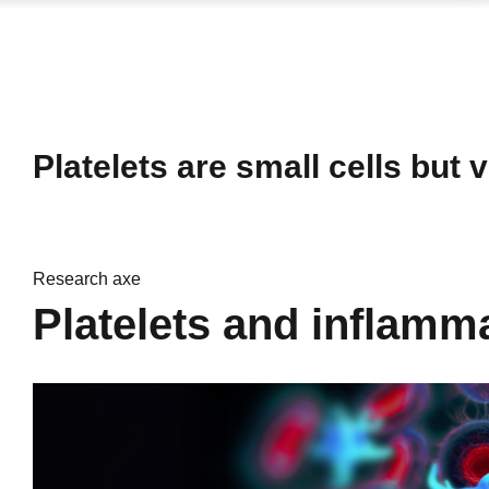
Platelets are small cells but 
Research axe
Platelets and inflamm