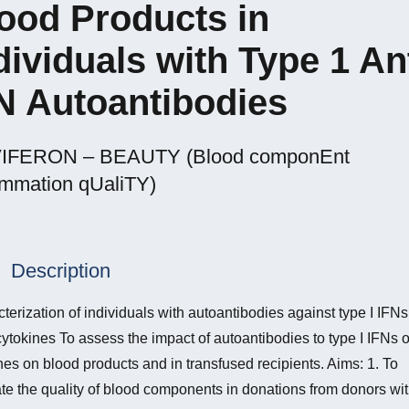
ood Products in
dividuals with Type 1 Ant
N Autoantibodies
IFERON – BEAUTY (Blood componEnt
Ammation qUaliTY)
Description
terization of individuals with autoantibodies against type I IFN
cytokines To assess the impact of autoantibodies to type I IFNs o
nes on blood products and in transfused recipients. Aims: 1. To
te the quality of blood components in donations from donors wi