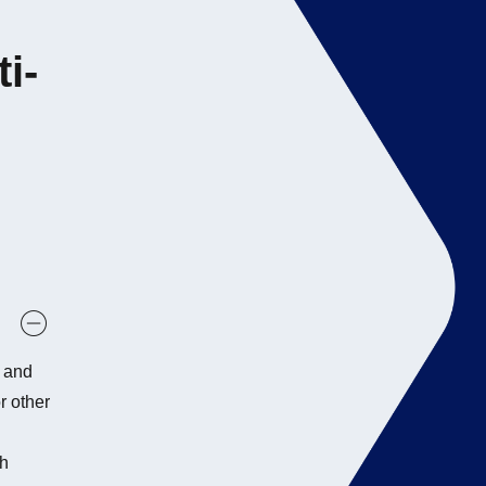
i-
s and
r other
th