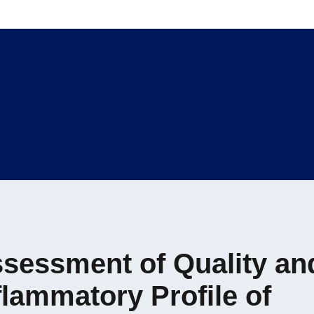
sessment of Quality an
flammatory Profile of