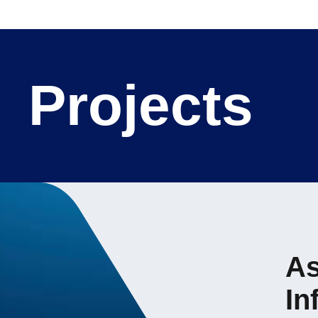
Projects
As
In