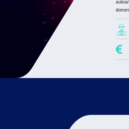
autoan
donors
Projec
Resea
Fa
Hi
Lab sc
Ma
Ch
Amé