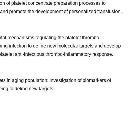
n of platelet concentrate preparation processes to
d and promote the development of personalized transfusion.
tal mechanisms regulating the platelet thrombo-
ing infection to define new molecular targets and develop
 platelet anti-infectious thrombo-inflammatory response.
ets in aging population: investigation of biomarkers of
eing to define new targets.