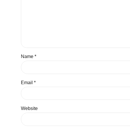
Name *
Email *
Website