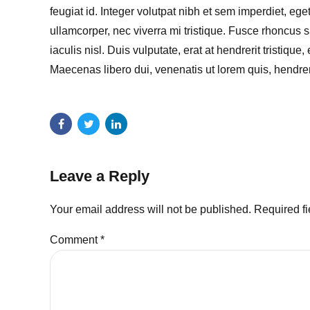
feugiat id. Integer volutpat nibh et sem imperdiet, e
ullamcorper, nec viverra mi tristique. Fusce rhoncus sa
iaculis nisl. Duis vulputate, erat at hendrerit tristique
Maecenas libero dui, venenatis ut lorem quis, hendrer
Leave a Reply
Your email address will not be published. Required f
Comment
*