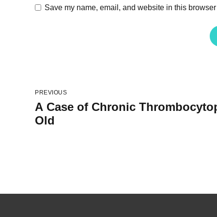
Save my name, email, and website in this browser 
PREVIOUS
A Case of Chronic Thrombocytope
Old