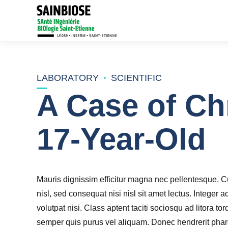
LABORATORY
SCIENTIFIC
A Case of Ch
17-Year-Old
Mauris dignissim efficitur magna nec pellentesque. Cu
nisl, sed consequat nisi nisl sit amet lectus. Integer a
volutpat nisi. Class aptent taciti sociosqu ad litora 
semper quis purus vel aliquam. Donec hendrerit pharet