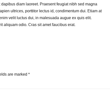
get dapibus diam laoreet. Praesent feugiat nibh sed magna
pien ultrices, porttitor lectus id, condimentum dui. Etiam at
, enim velit luctus dui, in malesuada augue ex quis elit.
it aliquam odio. Cras sit amet faucibus erat.
ields are marked *