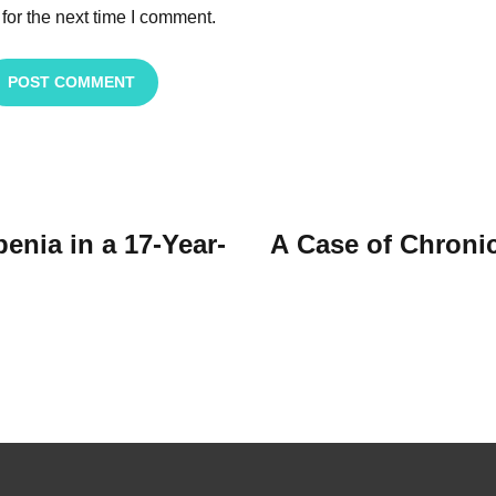
for the next time I comment.
POST COMMENT
nia in a 17-Year-
A Case of Chroni