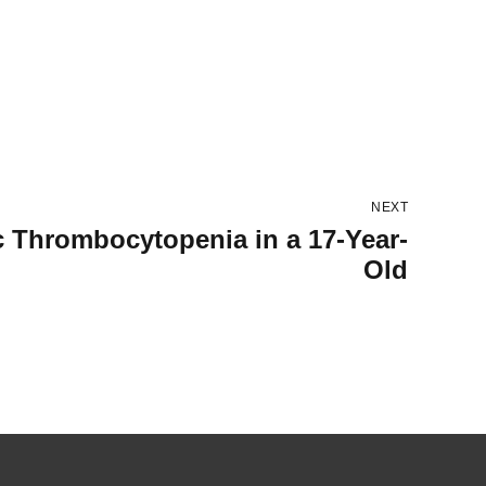
NEXT
c Thrombocytopenia in a 17-Year-
Old