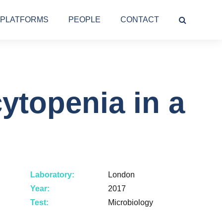
PLATFORMS
PEOPLE
CONTACT
ytopenia in a
Laboratory:
London
Year:
2017
Test:
Microbiology