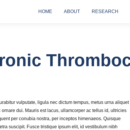
HOME
ABOUT
RESEARCH
ronic Thromboc
rabitur vulputate, ligula nec dictum tempus, metus urna aliquet
c ornare dui. Mauris est lacus, ullamcorper ac tellus id, ultricies
torquent per conubia nostra, per inceptos himenaeos. Quisque
ra suscipit. Fusce tristique ipsum elit, id vestibulum nibh