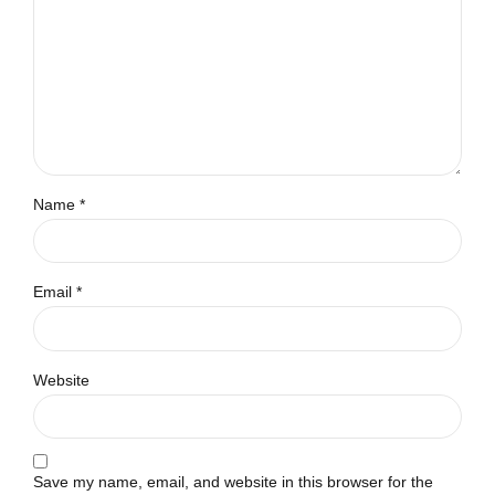
Name *
Email *
Website
Save my name, email, and website in this browser for the