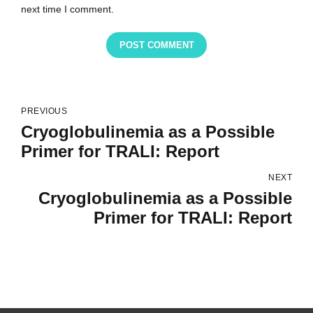
next time I comment.
POST COMMENT
PREVIOUS
Cryoglobulinemia as a Possible
Primer for TRALI: Report
NEXT
Cryoglobulinemia as a Possible
Primer for TRALI: Report