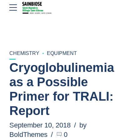
CHEMISTRY
EQUIPMENT
Cryoglobulinemia
as a Possible
Primer for TRALI:
Report
September 10, 2018
by
BoldThemes
0