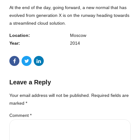
At the end of the day, going forward, a new normal that has
evolved from generation X is on the runway heading towards
a streamlined cloud solution.
Location:
Moscow
Year:
2014
Leave a Reply
Your email address will not be published. Required fields are
marked *
Comment
*