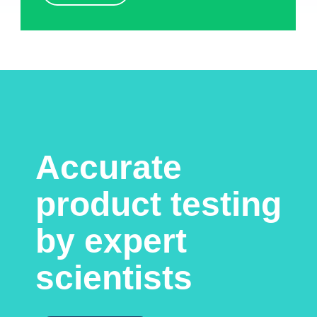
Accurate
product testing
by expert
scientists