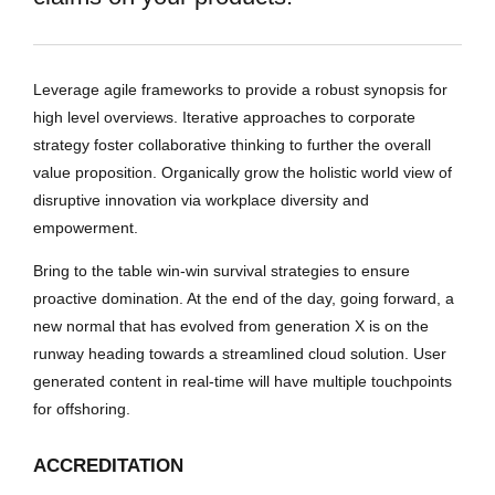
Leverage agile frameworks to provide a robust synopsis for
high level overviews. Iterative approaches to corporate
strategy foster collaborative thinking to further the overall
value proposition. Organically grow the holistic world view of
disruptive innovation via workplace diversity and
empowerment.
Bring to the table win-win survival strategies to ensure
proactive domination. At the end of the day, going forward, a
new normal that has evolved from generation X is on the
runway heading towards a streamlined cloud solution. User
generated content in real-time will have multiple touchpoints
for offshoring.
ACCREDITATION