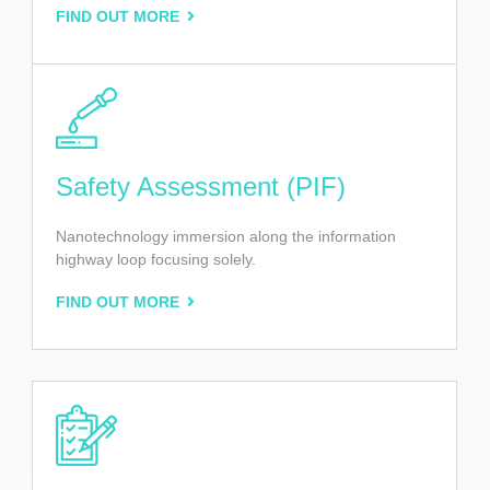
FIND OUT MORE
Safety Assessment (PIF)
Nanotechnology immersion along the information
highway loop focusing solely.
FIND OUT MORE