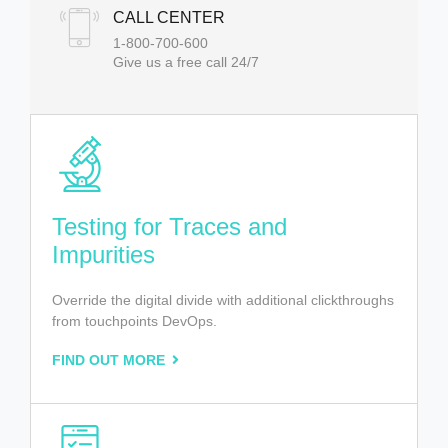
CALL CENTER
1-800-700-600
Give us a free call 24/7
Testing for Traces and
Impurities
Override the digital divide with additional clickthroughs
from touchpoints DevOps.
FIND OUT MORE