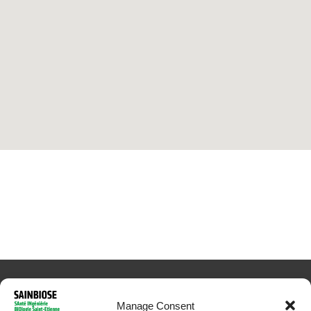
Manage Consent