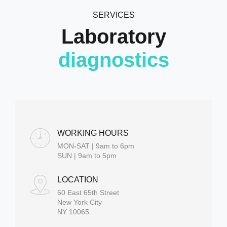
SERVICES
Laboratory
diagnostics
WORKING HOURS
MON-SAT | 9am to 6pm
SUN | 9am to 5pm
LOCATION
60 East 65th Street
New York City
NY 10065