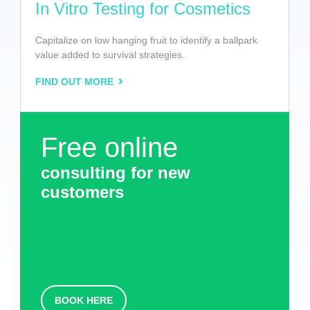
In Vitro Testing for Cosmetics
Capitalize on low hanging fruit to identify a ballpark
value added to survival strategies.
FIND OUT MORE
Free online
consulting for new
customers
BOOK HERE