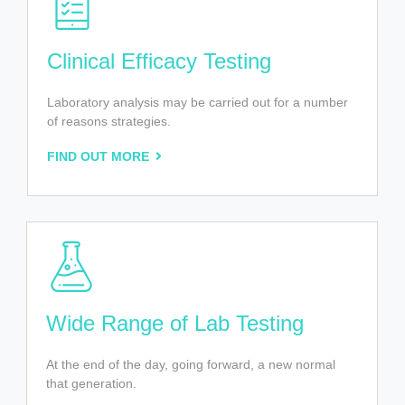
Clinical Efficacy Testing
Laboratory analysis may be carried out for a number
of reasons strategies.
FIND OUT MORE
Wide Range of Lab Testing
At the end of the day, going forward, a new normal
that generation.