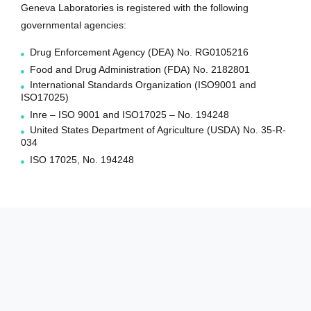
Geneva Laboratories is registered with the following
governmental agencies:
Drug Enforcement Agency (DEA) No. RG0105216
Food and Drug Administration (FDA) No. 2182801
International Standards Organization (ISO9001 and
ISO17025)
Inre – ISO 9001 and ISO17025 – No. 194248
United States Department of Agriculture (USDA) No. 35-R-
034
ISO 17025, No. 194248