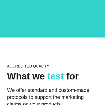
ACCREDITED QUALITY
What we
test
for
We offer standard and custom-made
protocols to support the marketing
claims on your products.