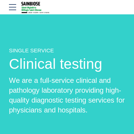
SINGLE SERVICE
Clinical testing
We are a full-service clinical and
pathology laboratory providing high-
quality diagnostic testing services for
physicians and hospitals.