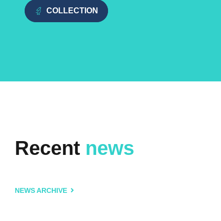
COLLECTION
Recent
news
NEWS ARCHIVE