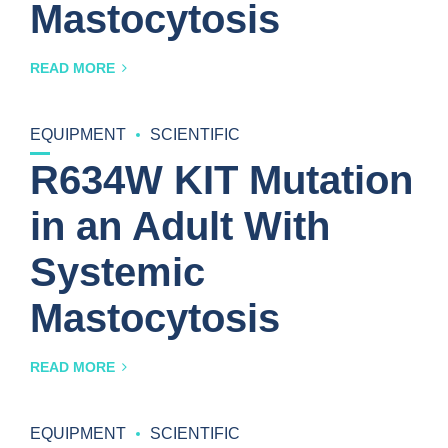
Mastocytosis
READ MORE
EQUIPMENT
SCIENTIFIC
R634W KIT Mutation
in an Adult With
Systemic
Mastocytosis
READ MORE
EQUIPMENT
SCIENTIFIC