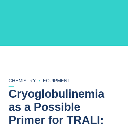
CHEMISTRY
EQUIPMENT
Cryoglobulinemia
as a Possible
Primer for TRALI: