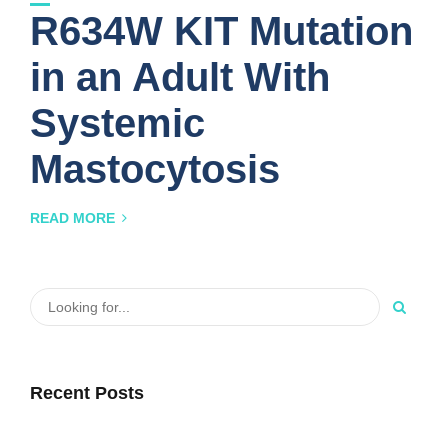
R634W KIT Mutation
in an Adult With
Systemic
Mastocytosis
READ MORE
Recent Posts