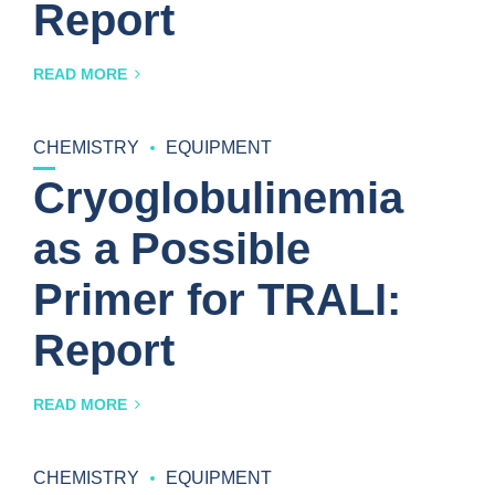
Report
READ MORE
CHEMISTRY
EQUIPMENT
Cryoglobulinemia
as a Possible
Primer for TRALI:
Report
READ MORE
CHEMISTRY
EQUIPMENT