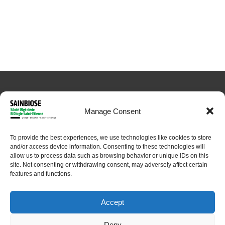
Manage Consent
To provide the best experiences, we use technologies like cookies to store
© 2024 Sainbiose. All rights reserved
and/or access device information. Consenting to these technologies will
allow us to process data such as browsing behavior or unique IDs on this
site. Not consenting or withdrawing consent, may adversely affect certain
features and functions.
Accept
Deny