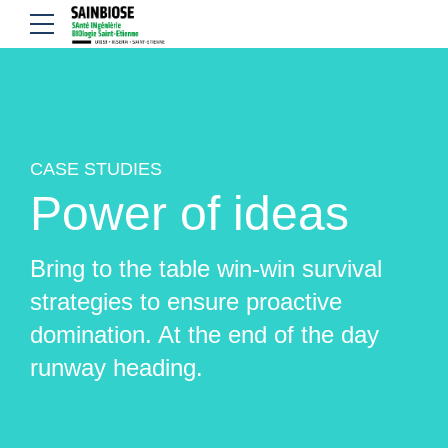
CASE STUDIES
Power of ideas
Bring to the table win-win survival
strategies to ensure proactive
domination. At the end of the day
runway heading.