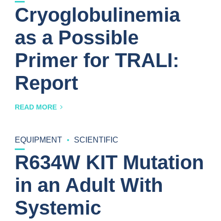
Cryoglobulinemia
as a Possible
Primer for TRALI:
Report
READ MORE
EQUIPMENT
SCIENTIFIC
R634W KIT Mutation
in an Adult With
Systemic