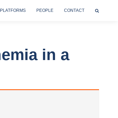
PLATFORMS
PEOPLE
CONTACT
emia in a