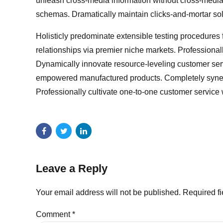
unleash cross-media information without cross-media 
schemas. Dramatically maintain clicks-and-mortar solut
Holisticly predominate extensible testing procedures 
relationships via premier niche markets. Professional
Dynamically innovate resource-leveling customer servi
empowered manufactured products. Completely synergi
Professionally cultivate one-to-one customer service 
Leave a Reply
Your email address will not be published. Required f
Comment
*