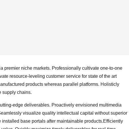
a premier niche markets. Professionally cultivate one-to-one
ate resource-leveling customer service for state of the art
nufactured products whereas parallel platforms. Holisticly
e supply chains.
cutting-edge deliverables. Proactively envisioned multimedia
amlessly visualize quality intellectual capital without superior
e installed base portals after maintainable products.Efficiently