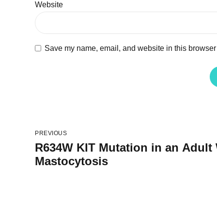
Website
Save my name, email, and website in this browser 
PREVIOUS
R634W KIT Mutation in an Adult
Mastocytosis