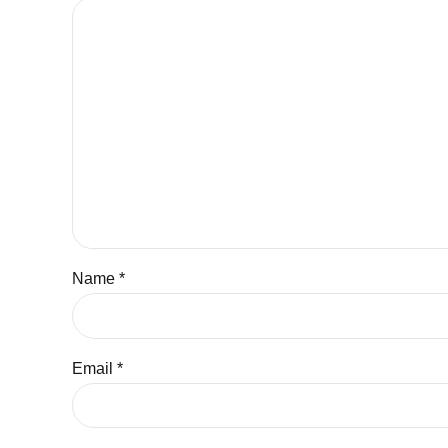
Name *
Email *