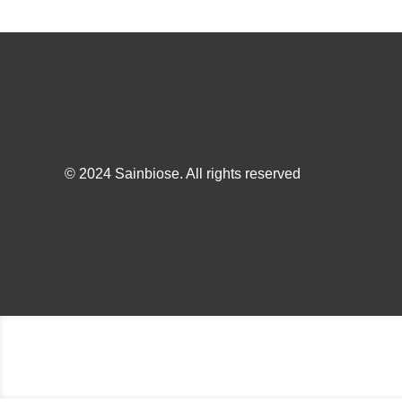
© 2024 Sainbiose. All rights reserved