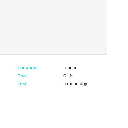
Location:
London
Year:
2019
Test:
Immunology