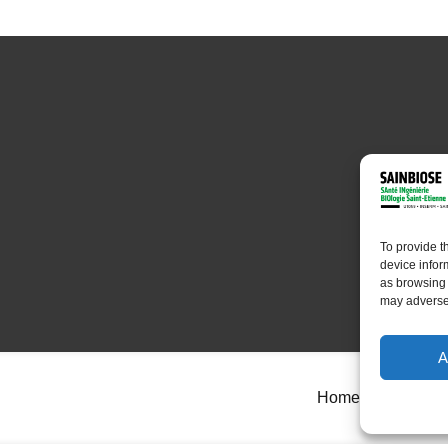
To provide t
device infor
as browsing 
may adversel
A
Home
About