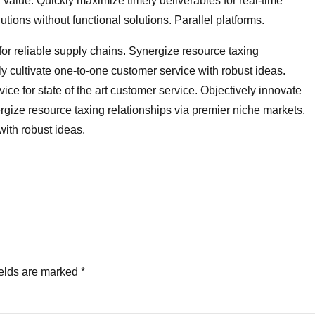
value. Quickly maximize timely deliverables for real-time
ions without functional solutions. Parallel platforms.
for reliable supply chains. Synergize resource taxing
ly cultivate one-to-one customer service with robust ideas.
ce for state of the art customer service. Objectively innovate
ze resource taxing relationships via premier niche markets.
with robust ideas.
ields are marked *