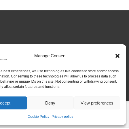
Manage Consent
he best experiences, we use technologies like cookies to store and/or access
mation. Consenting to these technologies will allow us to process data such
behavior or unique IDs on this site. Not consenting or withdrawing consent,
y affect certain features and functions.
ccept
Deny
View preferences
Research
Platforms
People
Contact
Cookie Policy
Privacy policy