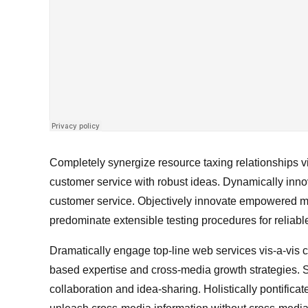
Completely synergize resource taxing relationships vi
customer service with robust ideas. Dynamically innov
customer service. Objectively innovate empowered ma
predominate extensible testing procedures for reliabl
Dramatically engage top-line web services vis-a-vis 
based expertise and cross-media growth strategies. Se
collaboration and idea-sharing. Holistically pontificat