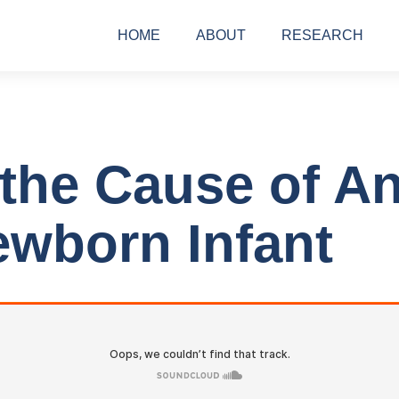
HOME
ABOUT
RESEARCH
 the Cause of An
wborn Infant