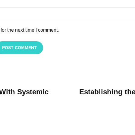
for the next time I comment.
POST COMMENT
 With Systemic
Establishing th