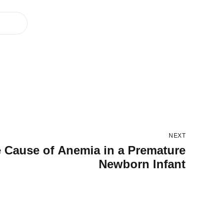
NEXT
e Cause of Anemia in a Premature
Newborn Infant