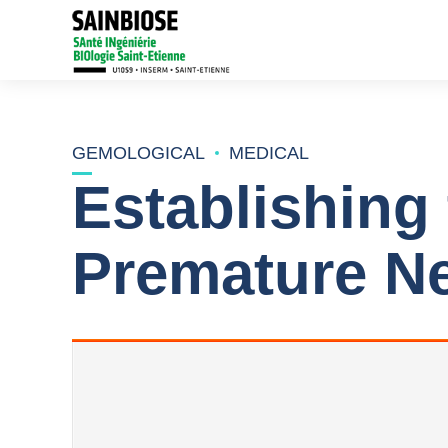
GEMOLOGICAL
MEDICAL
Establishing
Premature Ne